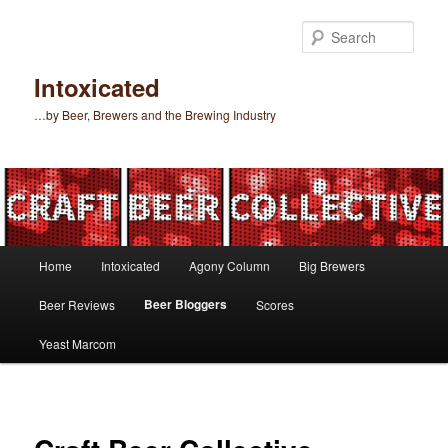
Skip
to
Sear
primary
content
Intoxicated
…by Beer, Brewers and the Brewing Industry
Main
Home
Intoxicated
Agony Column
Big Brewers
menu
Beer Bloggers
Beer Reviews
Scores
Yeast Marcom