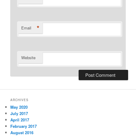
*
Email
Website
ARCHIVES
May 2020
July 2017
April 2017
February 2017
August 2016