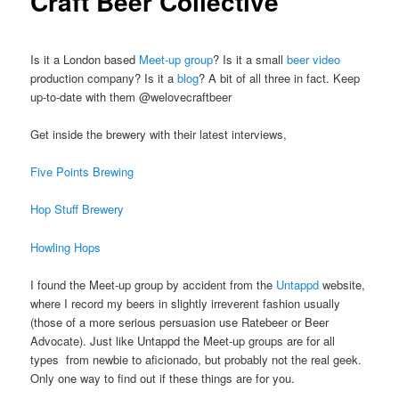
Craft Beer Collective
Is it a London based
Meet-up group
? Is it a small
beer video
production company? Is it a
blog
? A bit of all three in fact. Keep
up-to-date with them @welovecraftbeer
Get inside the brewery with their latest interviews,
Five Points Brewing
Hop Stuff Brewery
Howling Hops
I found the Meet-up group by accident from the
Untappd
website,
where I record my beers in slightly irreverent fashion usually
(those of a more serious persuasion use Ratebeer or Beer
Advocate). Just like Untappd the Meet-up groups are for all
types from newbie to aficionado, but probably not the real geek.
Only one way to find out if these things are for you.