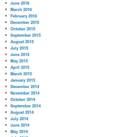
June 2016
March 2016
February 2016
December 2015
October 2015
September 2015
August 2015
July 2015
June 2015
May 2015
April 2015
March 2015
January 2015
December 2014
November 2014
October 2014
September 2014
August 2014
July 2014
June 2014
May 2014