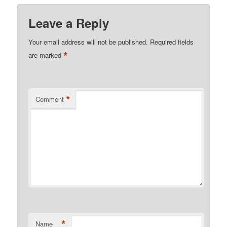
Leave a Reply
Your email address will not be published.
Required fields
*
are marked
*
Comment
*
Name