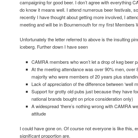
campaigning for good beer. I don’t agree with everything 
do know it means well. I attend numerous beer festivals
recently I have thought about getting more involved, I atten
meeting and will be in Bournemouth for my first Members
Unfortunately the letter referred to above is the insulting pi
iceberg. Further down I have seen
CAMRA members who won’t let a drop of keg beer pas
At the meeting attendance was over 90% men, over 80
majority who were members of 20 years plus standin
Lack of appreciation of the difference between ‘well m
Support for grotty old pubs just because they have f
national brands bought on price consideration only)
A widespread ‘there’s nothing wrong with CAMRA we 
attitude
I could have gone on. Of course not everyone is like this, e
significant proportion are.