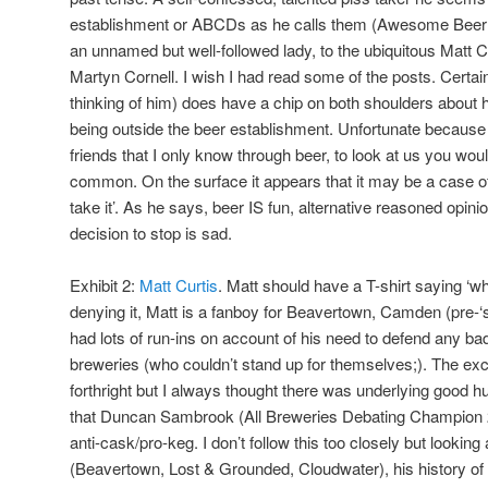
establishment or ABCDs as he calls them (Awesome Bee
an unnamed but well-followed lady, to the ubiquitous Matt C
Martyn Cornell. I wish I had read some of the posts. Certai
thinking of him) does have a chip on both shoulders about 
being outside the beer establishment. Unfortunate because 
friends that I only know through beer, to look at us you wo
common. On the surface it appears that it may be a case of 
take it’. As he says, beer IS fun, alternative reasoned opi
decision to stop is sad.
Exhibit 2:
Matt Curtis
. Matt should have a T-shirt saying ‘w
denying it, Matt is a fanboy for Beavertown, Camden (pre-‘sell
had lots of run-ins on account of his need to defend any ba
breweries (who couldn’t stand up for themselves;). The e
forthright but I always thought there was underlying good 
that Duncan Sambrook (All Breweries Debating Champion 
anti-cask/pro-keg. I don’t follow this too closely but looking 
(Beavertown, Lost & Grounded, Cloudwater), his history of