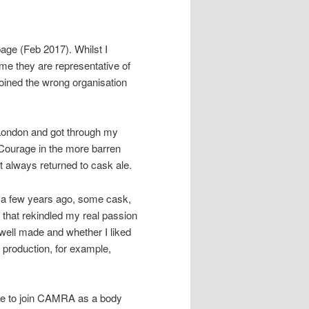
 page (Feb 2017). Whilst I
ume they are representative of
 joined the wrong organisation
f London and got through my
f Courage in the more barren
t always returned to cask ale.
 a few years ago, some cask,
 that rekindled my real passion
 well made and whether I liked
f production, for example,
ide to join CAMRA as a body