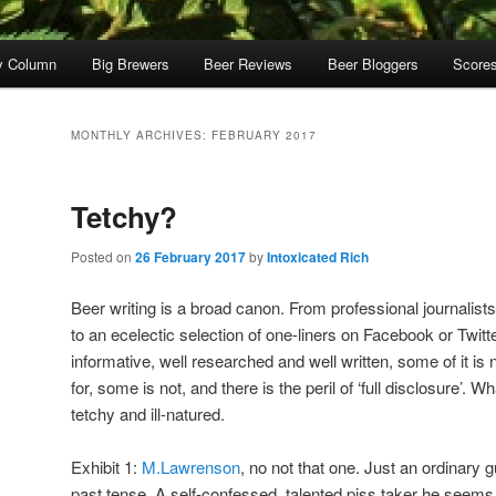
y Column
Big Brewers
Beer Reviews
Beer Bloggers
Score
MONTHLY ARCHIVES:
FEBRUARY 2017
Tetchy?
Posted on
26 February 2017
by
Intoxicated Rich
Beer writing is a broad canon. From professional journalist
to an ecelectic selection of one-liners on Facebook or Twitter
informative, well researched and well written, some of it is
for, some is not, and there is the peril of ‘full disclosure’. W
tetchy and ill-natured.
Exhibit 1:
M.Lawrenson
, no not that one. Just an ordinary
past tense. A self-confessed, talented piss taker he seems