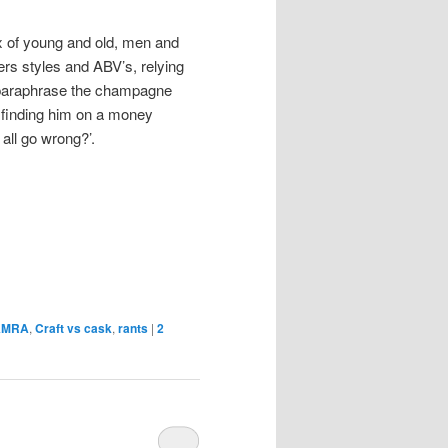
x of young and old, men and
s styles and ABV’s, relying
o paraphrase the champagne
 finding him on a money
all go wrong?’.
AMRA
,
Craft vs cask
,
rants
|
2