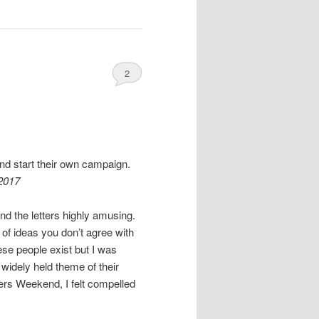
2
nd start their own campaign.
2017
ind the letters highly amusing.
of ideas you don’t agree with
ese people exist but I was
idely held theme of their
ers Weekend, I felt compelled