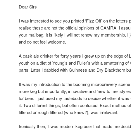
Dear Sirs
I was interested to see you printed ‘Fizz Off’ on the letters
realise these are not the official opinions of CAMRA, I ass
your mailbag. It is likely I will not renew my membership, I
and do not feel welcome.
A cask ale drinker for forty years I grew up on the edge o
youth on a diet of Young’s and Fuller’s with a smattering o
parts. Later I dabbled with Guinness and Dry Blackthorn bu
It was my introduction to the booming microbrewery scene
more keg but importantly, innovative and ‘new to me’ styles
for beer. I just used my tastebuds to decide whether it was
it. Two different things, but often confused. Exact method o
filtered or rough filtered (who knew?), was irrelevant.
Ironically then, it was modern keg beer that made me dec