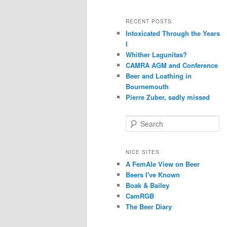
RECENT POSTS
Intoxicated Through the Years
I
Whither Lagunitas?
CAMRA AGM and Conference
Beer and Loathing in
Bournemouth
Pierre Zuber, sadly missed
S
e
a
r
NICE SITES
c
A FemAle View on Beer
h
Beers I've Known
Boak & Bailey
CamRGB
The Beer Diary