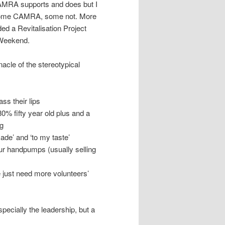
CAMRA supports and does but I
, some CAMRA, some not. More
ded a Revitalisation Project
 Weekend.
nnacle of the stereotypical
s their lips
% fifty year old plus and a
g
ade’ and ‘to my taste’
our handpumps (usually selling
just need more volunteers’
specially the leadership, but a