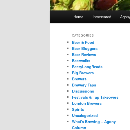
Main
Home
Intoxicated
Agon
menu
CATEGORIES
Beer & Food
Beer Bloggers
Beer Reviews
Beerwalks
BeeryLongReads
Big Brewers
Brewers
Brewery Taps
Discussions
Festivals & Tap Takeovers
London Brewers
Spirits
Uncategorized
What's Brewing – Agony
Column