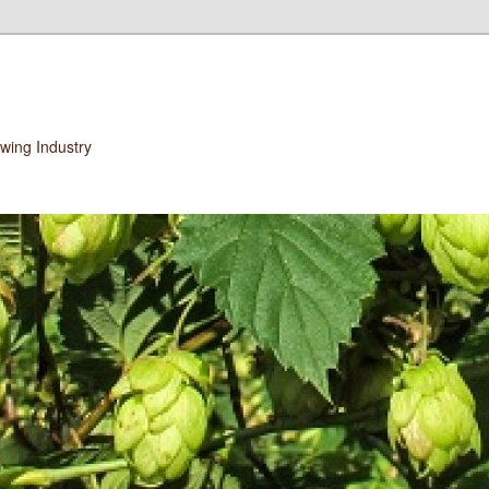
wing Industry