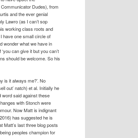
r Communicator Dudes), from
urtis and the ever genial
nly Lawro (as I can’t sop
his working class roots and
I have one small circle of
uld wonder what we have in
‘you can give it but you can’t
nions should be welcome. So his
hy is it always me?’. No
 out’ natch) et al. Initially he
d word said against these
xchanges with Stonch were
humour. Now Matt is indignant
2016) has suggested he is
at Matt’s last three blog posts
 being peoples champion for