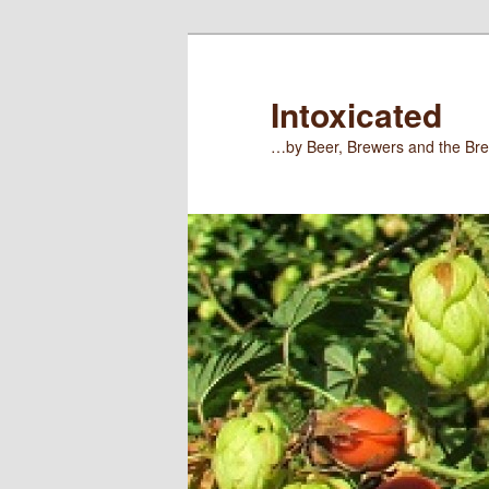
Skip
Skip
to
to
primary
secondary
Intoxicated
content
content
…by Beer, Brewers and the Bre