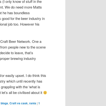
I only know of stuff in the
ment. We do need more Matts
but he has boundless
 good for the beer industry in
sional job too. However his
 Craft Beer Network. One a
ts from people new to the scene
decide to leave, that’s
g proper brewing industry
r easily upset. I do think this
try which until recently has
grappling with the ‘what is
 let’s all be civilised about it
 blogs
,
Craft vs cask
,
rants
|
1