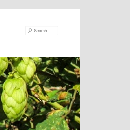
Search