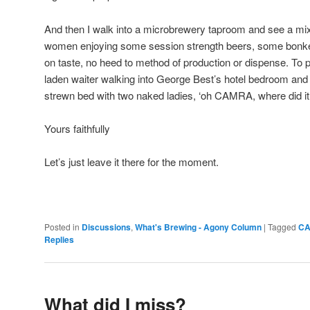
And then I walk into a microbrewery taproom and see a mi
women enjoying some session strength beers, some bonker
on taste, no heed to method of production or dispense. T
laden waiter walking into George Best’s hotel bedroom and
strewn bed with two naked ladies, ‘oh CAMRA, where did it 
Yours faithfully
Let’s just leave it there for the moment.
Posted in
Discussions
,
What's Brewing - Agony Column
|
Tagged
C
Replies
What did I miss?