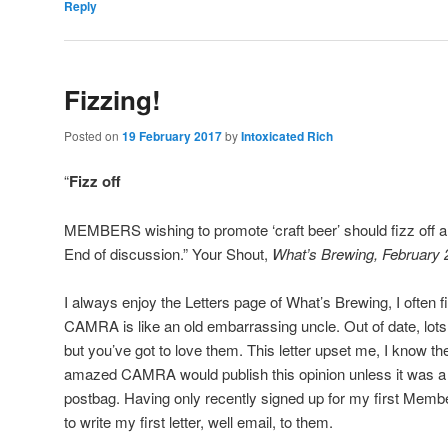
Reply
Fizzing!
Posted on
19 February 2017
by
Intoxicated Rich
“
Fizz off
MEMBERS wishing to promote ‘craft beer’ should fizz off a
End of discussion.” Your Shout,
What’s Brewing, February 
I always enjoy the Letters page of What’s Brewing, I often f
CAMRA is like an old embarrassing uncle. Out of date, lots 
but you’ve got to love them. This letter upset me, I know th
amazed CAMRA would publish this opinion unless it was a w
postbag. Having only recently signed up for my first Memb
to write my first letter, well email, to them.