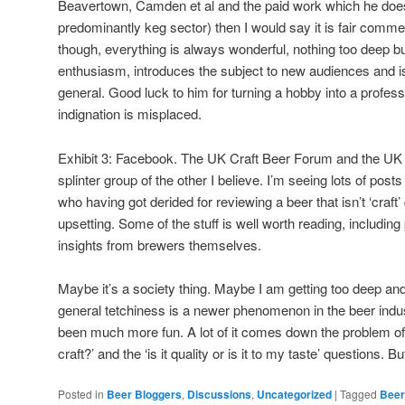
Beavertown, Camden et al and the paid work which he does (
predominantly keg sector) then I would say it is fair com
though, everything is always wonderful, nothing too deep 
enthusiasm, introduces the subject to new audiences and is
general. Good luck to him for turning a hobby into a profes
indignation is misplaced.
Exhibit 3: Facebook. The UK Craft Beer Forum and the UK
splinter group of the other I believe. I’m seeing lots of pos
who having got derided for reviewing a beer that isn’t ‘craft’ 
upsetting. Some of the stuff is well worth reading, includin
insights from brewers themselves.
Maybe it’s a society thing. Maybe I am getting too deep and/o
general tetchiness is a newer phenomenon in the beer indus
been much more fun. A lot of it comes down the problem of 
craft?’ and the ‘is it quality or is it to my taste’ questions. But
Posted in
Beer Bloggers
,
Discussions
,
Uncategorized
|
Tagged
Beer