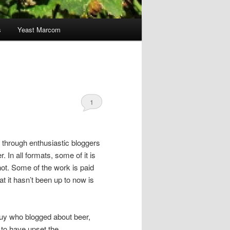
s
Yeast Marcom
1
s through enthusiastic bloggers
. In all formats, some of it is
 not. Some of the work is paid
hat it hasn’t been up to now is
 guy who blogged about beer,
 to have upset the