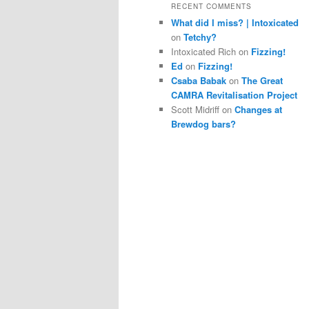
RECENT COMMENTS
What did I miss? | Intoxicated
on
Tetchy?
Intoxicated Rich
on
Fizzing!
Ed
on
Fizzing!
Csaba Babak
on
The Great
CAMRA Revitalisation Project
Scott Midriff
on
Changes at
Brewdog bars?