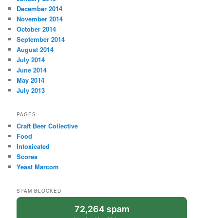
December 2014
November 2014
October 2014
September 2014
August 2014
July 2014
June 2014
May 2014
July 2013
PAGES
Craft Beer Collective
Food
Intoxicated
Scores
Yeast Marcom
SPAM BLOCKED
72,264 spam