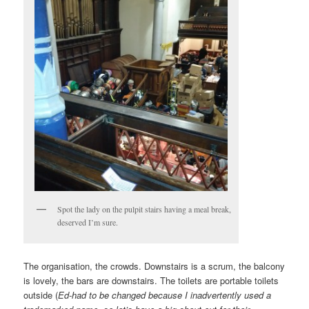
Spot the lady on the pulpit stairs having a meal break,
deserved I’m sure.
The organisation, the crowds. Downstairs is a scrum, the balcony
is lovely, the bars are downstairs. The toilets are portable toilets
outside (
Ed-had to be changed because I inadvertently used a