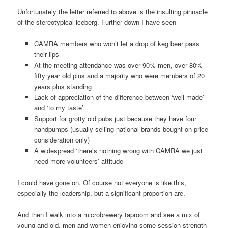
Unfortunately the letter referred to above is the insulting pinnacle
of the stereotypical iceberg. Further down I have seen
CAMRA members who won’t let a drop of keg beer pass
their lips
At the meeting attendance was over 90% men, over 80%
fifty year old plus and a majority who were members of 20
years plus standing
Lack of appreciation of the difference between ‘well made’
and ‘to my taste’
Support for grotty old pubs just because they have four
handpumps (usually selling national brands bought on price
consideration only)
A widespread ‘there’s nothing wrong with CAMRA we just
need more volunteers’ attitude
I could have gone on. Of course not everyone is like this,
especially the leadership, but a significant proportion are.
And then I walk into a microbrewery taproom and see a mix of
young and old, men and women enjoying some session strength