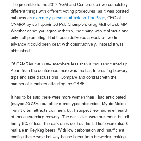
The preamble to the 2017 AGM and Conference (two completely
different things with different voting procedures, as it was pointed
out) was an
extremely personal attack on Tim Page
, CEO of
CAMRA by self-appointed Pub Champion, Greg Mulholland, MP.
Whether or not you agree with this, the timing was malicious and
only self-promoting. Had it been delivered a week or two in
advance it could been dealt with constructively. Instead it was
airbrushed.
Of CAMRAs 180,000+ members less than a thousand turned up.
Apart from the conference there was the bar, interesting brewery
trips and side discussions. Compare and contrast with the
number of members attending the GBBF.
It has to be said there were more women than I had anticipated
(maybe 20-25%) but other stereotypes abounded. My de Molen
T-shirt often attracts comment but I suspect few had ever heard
of this outstanding brewery. The cask ales were numerous but all
firmly 5% or less, the dark ones sold out first. There were also 8
real ale in KeyKeg beers. With low carbonation and insufficient
cooling these were halfway house beers from breweries looking