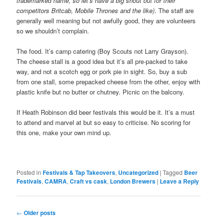
trademarked name, so let’s have a big shout out for their
competitors Britcab, Mobile Thrones and the like)
. The staff are
generally well meaning but not awfully good, they are volunteers
so we shouldn’t complain.
The food. It’s camp catering (Boy Scouts not Larry Grayson).
The cheese stall is a good idea but it’s all pre-packed to take
way, and not a scotch egg or pork pie in sight. So, buy a sub
from one stall, some prepacked cheese from the other, enjoy with
plastic knife but no butter or chutney. Picnic on the balcony.
If Heath Robinson did beer festivals this would be it. It’s a must
to attend and marvel at but so easy to criticise. No scoring for
this one, make your own mind up.
Posted in
Festivals & Tap Takeovers
,
Uncategorized
|
Tagged
Beer
Festivals
,
CAMRA
,
Craft vs cask
,
London Brewers
|
Leave a Reply
Post
←
Older posts