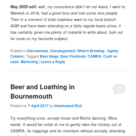
May 2020 edit
:
well, my conscience didn’t let me leave, I went to
Warwick in 2018, had a good time and met some nice people.
Then in a moment of total madness went to my local branch
AGM and have been attending on a fairly regular basis since, it
has certainly given me plenty of material to write about, look out
for more on my favourite subject.
Posted in
Discussions
,
Uncategorized
,
What's Brewing - Agony
Column
|
Tagged
Beer blogs
,
Beer Festivals
,
CAMRA
,
Craft vs
cask
,
Marketing
|
Leave a Reply
Beer and Loathing in
Bournemouth
Posted on
7 April 2017
by
Intoxicated Rich
Try everything once, except incest and Morris dancing. Wise
words. It would be unfair of me to gently take the mickey out of
CAMRA, its trappings and its members without actually attending