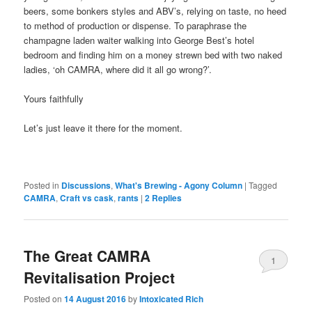
beers, some bonkers styles and ABV’s, relying on taste, no heed
to method of production or dispense. To paraphrase the
champagne laden waiter walking into George Best’s hotel
bedroom and finding him on a money strewn bed with two naked
ladies, ‘oh CAMRA, where did it all go wrong?’.
Yours faithfully
Let’s just leave it there for the moment.
Posted in
Discussions
,
What's Brewing - Agony Column
|
Tagged
CAMRA
,
Craft vs cask
,
rants
|
2
Replies
The Great CAMRA
1
Revitalisation Project
Posted on
14 August 2016
by
Intoxicated Rich