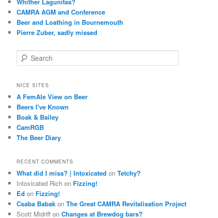
Whither Lagunitas?
CAMRA AGM and Conference
Beer and Loathing in Bournemouth
Pierre Zuber, sadly missed
S
e
a
r
NICE SITES
c
A FemAle View on Beer
h
Beers I've Known
Boak & Bailey
CamRGB
The Beer Diary
RECENT COMMENTS
What did I miss? | Intoxicated
on
Tetchy?
Intoxicated Rich
on
Fizzing!
Ed
on
Fizzing!
Csaba Babak
on
The Great CAMRA Revitalisation Project
Scott Midriff
on
Changes at Brewdog bars?