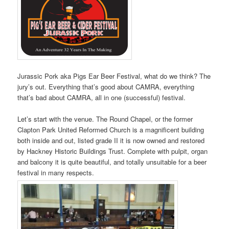
Jurassic Pork aka Pigs Ear Beer Festival, what do we think? The
jury’s out. Everything that’s good about CAMRA, everything
that’s bad about CAMRA, all in one (successful) festival.
Let’s start with the venue. The Round Chapel, or the former
Clapton Park United Reformed Church is a magnificent building
both inside and out, listed grade II it is now owned and restored
by Hackney Historic Buildings Trust. Complete with pulpit, organ
and balcony it is quite beautiful, and totally unsuitable for a beer
festival in many respects.