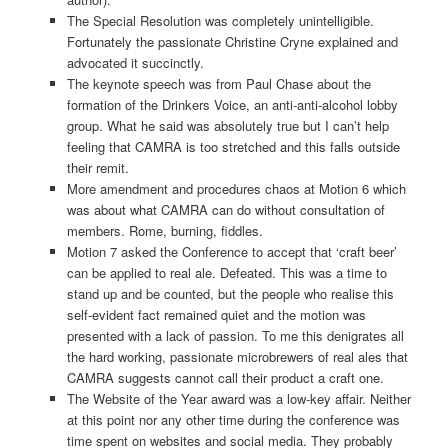
The Special Resolution was completely unintelligible.
Fortunately the passionate Christine Cryne explained and
advocated it succinctly.
The keynote speech was from Paul Chase about the
formation of the Drinkers Voice, an anti-anti-alcohol lobby
group. What he said was absolutely true but I can’t help
feeling that CAMRA is too stretched and this falls outside
their remit.
More amendment and procedures chaos at Motion 6 which
was about what CAMRA can do without consultation of
members. Rome, burning, fiddles.
Motion 7 asked the Conference to accept that ‘craft beer’
can be applied to real ale. Defeated. This was a time to
stand up and be counted, but the people who realise this
self-evident fact remained quiet and the motion was
presented with a lack of passion. To me this denigrates all
the hard working, passionate microbrewers of real ales that
CAMRA suggests cannot call their product a craft one.
The Website of the Year award was a low-key affair. Neither
at this point nor any other time during the conference was
time spent on websites and social media. They probably