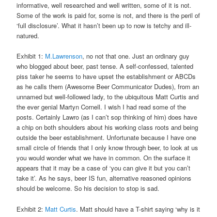
informative, well researched and well written, some of it is not.
Some of the work is paid for, some is not, and there is the peril of
‘full disclosure’. What it hasn’t been up to now is tetchy and ill-
natured.
Exhibit 1:
M.Lawrenson
, no not that one. Just an ordinary guy
who blogged about beer, past tense. A self-confessed, talented
piss taker he seems to have upset the establishment or ABCDs
as he calls them (Awesome Beer Communicator Dudes), from an
unnamed but well-followed lady, to the ubiquitous Matt Curtis and
the ever genial Martyn Cornell. I wish I had read some of the
posts. Certainly Lawro (as I can’t sop thinking of him) does have
a chip on both shoulders about his working class roots and being
outside the beer establishment. Unfortunate because I have one
small circle of friends that I only know through beer, to look at us
you would wonder what we have in common. On the surface it
appears that it may be a case of ‘you can give it but you can’t
take it’. As he says, beer IS fun, alternative reasoned opinions
should be welcome. So his decision to stop is sad.
Exhibit 2:
Matt Curtis
. Matt should have a T-shirt saying ‘why is it