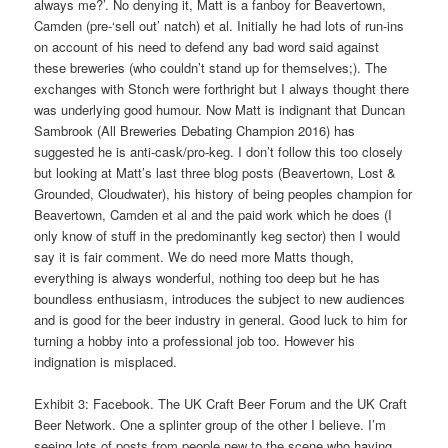
always me?’. No denying it, Matt is a fanboy for Beavertown,
Camden (pre-‘sell out’ natch) et al. Initially he had lots of run-ins
on account of his need to defend any bad word said against
these breweries (who couldn’t stand up for themselves;). The
exchanges with Stonch were forthright but I always thought there
was underlying good humour. Now Matt is indignant that Duncan
Sambrook (All Breweries Debating Champion 2016) has
suggested he is anti-cask/pro-keg. I don’t follow this too closely
but looking at Matt’s last three blog posts (Beavertown, Lost &
Grounded, Cloudwater), his history of being peoples champion for
Beavertown, Camden et al and the paid work which he does (I
only know of stuff in the predominantly keg sector) then I would
say it is fair comment. We do need more Matts though,
everything is always wonderful, nothing too deep but he has
boundless enthusiasm, introduces the subject to new audiences
and is good for the beer industry in general. Good luck to him for
turning a hobby into a professional job too. However his
indignation is misplaced.
Exhibit 3: Facebook. The UK Craft Beer Forum and the UK Craft
Beer Network. One a splinter group of the other I believe. I’m
seeing lots of posts from people new to the scene who having