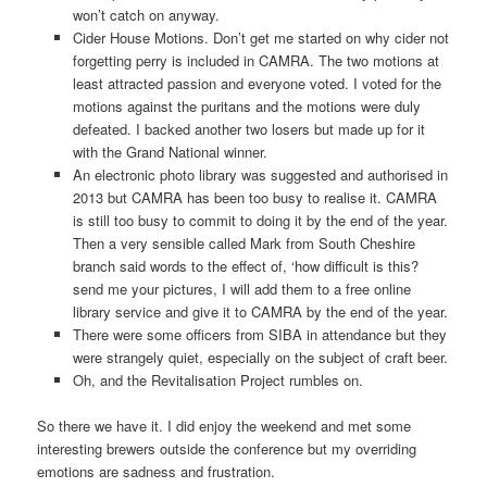
won’t catch on anyway.
Cider House Motions. Don’t get me started on why cider not
forgetting perry is included in CAMRA. The two motions at
least attracted passion and everyone voted. I voted for the
motions against the puritans and the motions were duly
defeated. I backed another two losers but made up for it
with the Grand National winner.
An electronic photo library was suggested and authorised in
2013 but CAMRA has been too busy to realise it. CAMRA
is still too busy to commit to doing it by the end of the year.
Then a very sensible called Mark from South Cheshire
branch said words to the effect of, ‘how difficult is this?
send me your pictures, I will add them to a free online
library service and give it to CAMRA by the end of the year.
There were some officers from SIBA in attendance but they
were strangely quiet, especially on the subject of craft beer.
Oh, and the Revitalisation Project rumbles on.
So there we have it. I did enjoy the weekend and met some
interesting brewers outside the conference but my overriding
emotions are sadness and frustration.