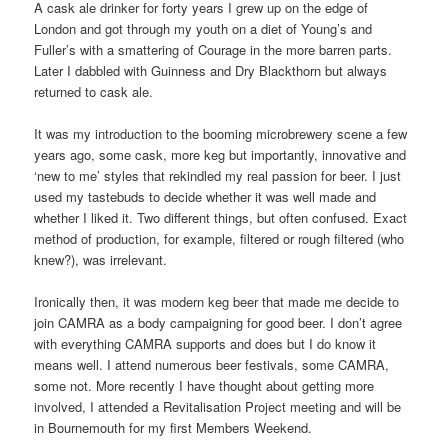
A cask ale drinker for forty years I grew up on the edge of
London and got through my youth on a diet of Young’s and
Fuller’s with a smattering of Courage in the more barren parts.
Later I dabbled with Guinness and Dry Blackthorn but always
returned to cask ale.
It was my introduction to the booming microbrewery scene a few
years ago, some cask, more keg but importantly, innovative and
‘new to me’ styles that rekindled my real passion for beer. I just
used my tastebuds to decide whether it was well made and
whether I liked it. Two different things, but often confused. Exact
method of production, for example, filtered or rough filtered (who
knew?), was irrelevant.
Ironically then, it was modern keg beer that made me decide to
join CAMRA as a body campaigning for good beer. I don’t agree
with everything CAMRA supports and does but I do know it
means well. I attend numerous beer festivals, some CAMRA,
some not. More recently I have thought about getting more
involved, I attended a Revitalisation Project meeting and will be
in Bournemouth for my first Members Weekend.