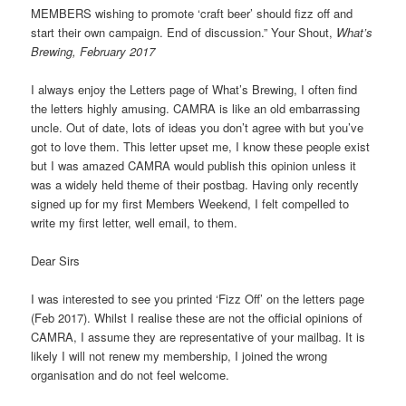
MEMBERS wishing to promote ‘craft beer’ should fizz off and
start their own campaign. End of discussion.” Your Shout,
What’s
Brewing, February 2017
I always enjoy the Letters page of What’s Brewing, I often find
the letters highly amusing. CAMRA is like an old embarrassing
uncle. Out of date, lots of ideas you don’t agree with but you’ve
got to love them. This letter upset me, I know these people exist
but I was amazed CAMRA would publish this opinion unless it
was a widely held theme of their postbag. Having only recently
signed up for my first Members Weekend, I felt compelled to
write my first letter, well email, to them.
Dear Sirs
I was interested to see you printed ‘Fizz Off’ on the letters page
(Feb 2017). Whilst I realise these are not the official opinions of
CAMRA, I assume they are representative of your mailbag. It is
likely I will not renew my membership, I joined the wrong
organisation and do not feel welcome.