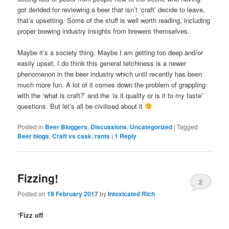
got derided for reviewing a beer that isn’t ‘craft’ decide to leave,
that’s upsetting. Some of the stuff is well worth reading, including
proper brewing industry insights from brewers themselves.
Maybe it’s a society thing. Maybe I am getting too deep and/or
easily upset. I do think this general tetchiness is a newer
phenomenon in the beer industry which until recently has been
much more fun. A lot of it comes down the problem of grappling
with the ‘what is craft?’ and the ‘is it quality or is it to my taste’
questions. But let’s all be civilised about it
Posted in
Beer Bloggers
,
Discussions
,
Uncategorized
|
Tagged
Beer blogs
,
Craft vs cask
,
rants
|
1
Reply
Fizzing!
2
Posted on
19 February 2017
by
Intoxicated Rich
“
Fizz off