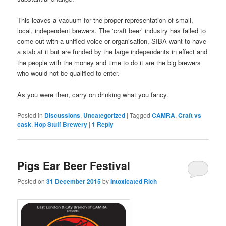
This leaves a vacuum for the proper representation of small,
local, independent brewers. The ‘craft beer’ industry has failed to
come out with a unified voice or organisation, SIBA want to have
a stab at it but are funded by the large independents in effect and
the people with the money and time to do it are the big brewers
who would not be qualified to enter.
As you were then, carry on drinking what you fancy.
Posted in
Discussions
,
Uncategorized
|
Tagged
CAMRA
,
Craft vs
cask
,
Hop Stuff Brewery
|
1
Reply
Pigs Ear Beer Festival
Posted on
31 December 2015
by
Intoxicated Rich