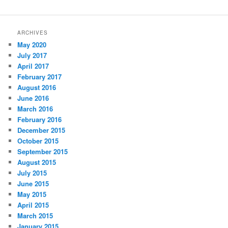
ARCHIVES
May 2020
July 2017
April 2017
February 2017
August 2016
June 2016
March 2016
February 2016
December 2015
October 2015
September 2015
August 2015
July 2015
June 2015
May 2015
April 2015
March 2015
January 2015