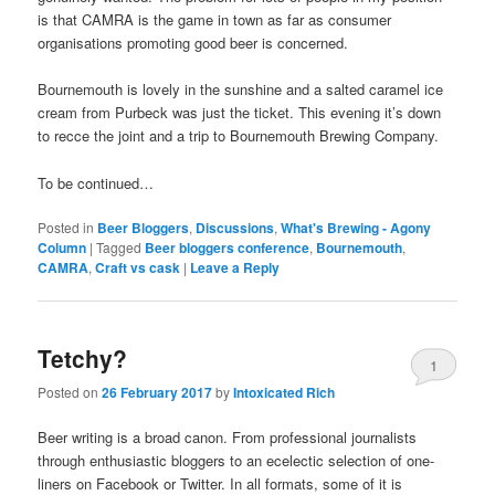
is that CAMRA is the game in town as far as consumer
organisations promoting good beer is concerned.
Bournemouth is lovely in the sunshine and a salted caramel ice
cream from Purbeck was just the ticket. This evening it’s down
to recce the joint and a trip to Bournemouth Brewing Company.
To be continued…
Posted in
Beer Bloggers
,
Discussions
,
What's Brewing - Agony
Column
|
Tagged
Beer bloggers conference
,
Bournemouth
,
CAMRA
,
Craft vs cask
|
Leave a Reply
Tetchy?
1
Posted on
26 February 2017
by
Intoxicated Rich
Beer writing is a broad canon. From professional journalists
through enthusiastic bloggers to an ecelectic selection of one-
liners on Facebook or Twitter. In all formats, some of it is