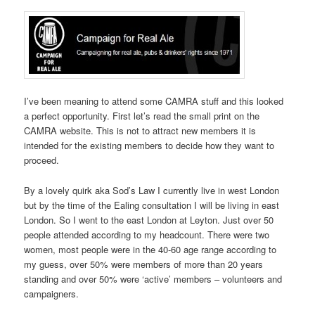
I’ve been meaning to attend some CAMRA stuff and this looked
a perfect opportunity. First let’s read the small print on the
CAMRA website. This is not to attract new members it is
intended for the existing members to decide how they want to
proceed.
By a lovely quirk aka Sod’s Law I currently live in west London
but by the time of the Ealing consultation I will be living in east
London. So I went to the east London at Leyton. Just over 50
people attended according to my headcount. There were two
women, most people were in the 40-60 age range according to
my guess, over 50% were members of more than 20 years
standing and over 50% were ‘active’ members – volunteers and
campaigners.