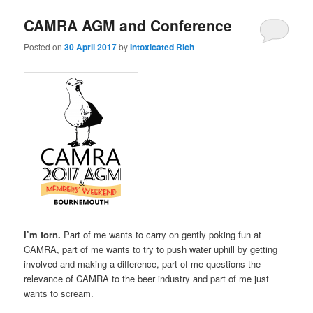
CAMRA AGM and Conference
Posted on
30 April 2017
by
Intoxicated Rich
I’m torn.
Part of me wants to carry on gently poking fun at
CAMRA, part of me wants to try to push water uphill by getting
involved and making a difference, part of me questions the
relevance of CAMRA to the beer industry and part of me just
wants to scream.