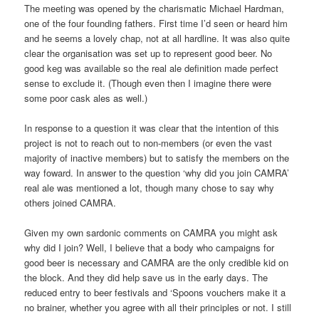
The meeting was opened by the charismatic Michael Hardman,
one of the four founding fathers. First time I’d seen or heard him
and he seems a lovely chap, not at all hardline. It was also quite
clear the organisation was set up to represent good beer. No
good keg was available so the real ale definition made perfect
sense to exclude it. (Though even then I imagine there were
some poor cask ales as well.)
In response to a question it was clear that the intention of this
project is not to reach out to non-members (or even the vast
majority of inactive members) but to satisfy the members on the
way foward. In answer to the question ‘why did you join CAMRA’
real ale was mentioned a lot, though many chose to say why
others joined CAMRA.
Given my own sardonic comments on CAMRA you might ask
why did I join? Well, I believe that a body who campaigns for
good beer is necessary and CAMRA are the only credible kid on
the block. And they did help save us in the early days. The
reduced entry to beer festivals and ‘Spoons vouchers make it a
no brainer, whether you agree with all their principles or not. I still