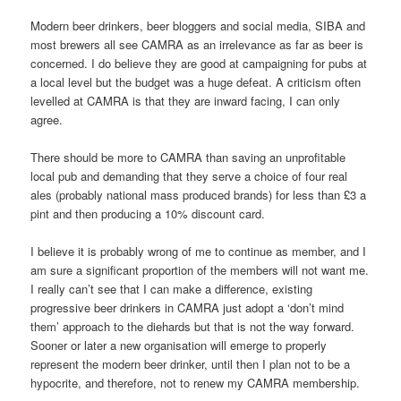
Modern beer drinkers, beer bloggers and social media, SIBA and
most brewers all see CAMRA as an irrelevance as far as beer is
concerned. I do believe they are good at campaigning for pubs at
a local level but the budget was a huge defeat. A criticism often
levelled at CAMRA is that they are inward facing, I can only
agree.
There should be more to CAMRA than saving an unprofitable
local pub and demanding that they serve a choice of four real
ales (probably national mass produced brands) for less than £3 a
pint and then producing a 10% discount card.
I believe it is probably wrong of me to continue as member, and I
am sure a significant proportion of the members will not want me.
I really can’t see that I can make a difference, existing
progressive beer drinkers in CAMRA just adopt a ‘don’t mind
them’ approach to the diehards but that is not the way forward.
Sooner or later a new organisation will emerge to properly
represent the modern beer drinker, until then I plan not to be a
hypocrite, and therefore, not to renew my CAMRA membership.