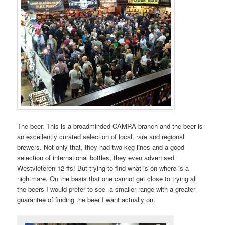
The beer. This is a broadminded CAMRA branch and the beer is
an excellently curated selection of local, rare and regional
brewers. Not only that, they had two keg lines and a good
selection of international bottles, they even advertised
Westvleteren 12 ffs! But trying to find what is on where is a
nightmare. On the basis that one cannot get close to trying all
the beers I would prefer to see a smaller range with a greater
guarantee of finding the beer I want actually on.