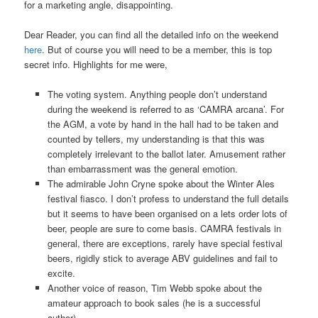
for a marketing angle, disappointing.
Dear Reader, you can find all the detailed info on the weekend
here
. But of course you will need to be a member, this is top
secret info. Highlights for me were,
The voting system. Anything people don’t understand
during the weekend is referred to as ‘CAMRA arcana’. For
the AGM, a vote by hand in the hall had to be taken and
counted by tellers, my understanding is that this was
completely irrelevant to the ballot later. Amusement rather
than embarrassment was the general emotion.
The admirable John Cryne spoke about the Winter Ales
festival fiasco. I don’t profess to understand the full details
but it seems to have been organised on a lets order lots of
beer, people are sure to come basis. CAMRA festivals in
general, there are exceptions, rarely have special festival
beers, rigidly stick to average ABV guidelines and fail to
excite.
Another voice of reason, Tim Webb spoke about the
amateur approach to book sales (he is a successful
author).