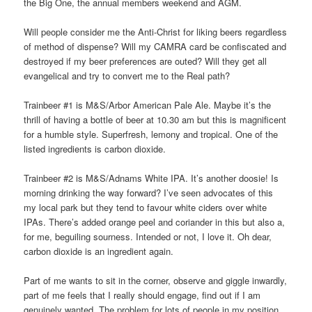
the Big One, the annual members weekend and AGM.
Will people consider me the Anti-Christ for liking beers regardless
of method of dispense? Will my CAMRA card be confiscated and
destroyed if my beer preferences are outed? Will they get all
evangelical and try to convert me to the Real path?
Trainbeer #1 is M&S/Arbor American Pale Ale. Maybe it’s the
thrill of having a bottle of beer at 10.30 am but this is magnificent
for a humble style. Superfresh, lemony and tropical. One of the
listed ingredients is carbon dioxide.
Trainbeer #2 is M&S/Adnams White IPA. It’s another doosie! Is
morning drinking the way forward? I’ve seen advocates of this
my local park but they tend to favour white ciders over white
IPAs. There’s added orange peel and coriander in this but also a,
for me, beguiling sourness. Intended or not, I love it. Oh dear,
carbon dioxide is an ingredient again.
Part of me wants to sit in the corner, observe and giggle inwardly,
part of me feels that I really should engage, find out if I am
genuinely wanted. The problem for lots of people in my position