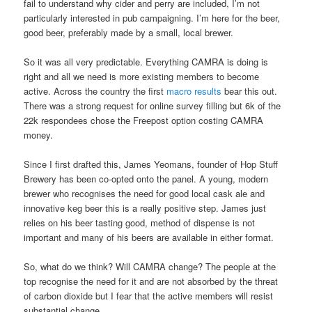
fail to understand why cider and perry are included, I’m not
particularly interested in pub campaigning. I’m here for the beer,
good beer, preferably made by a small, local brewer.
So it was all very predictable. Everything CAMRA is doing is
right and all we need is more existing members to become
active. Across the country the first
macro results
bear this out.
There was a strong request for online survey filling but 6k of the
22k respondees chose the Freepost option costing CAMRA
money.
Since I first drafted this, James Yeomans, founder of Hop Stuff
Brewery has been co-opted onto the panel. A young, modern
brewer who recognises the need for good local cask ale and
innovative keg beer this is a really positive step. James just
relies on his beer tasting good, method of dispense is not
important and many of his beers are available in either format.
So, what do we think? Will CAMRA change? The people at the
top recognise the need for it and are not absorbed by the threat
of carbon dioxide but I fear that the active members will resist
substantial change.