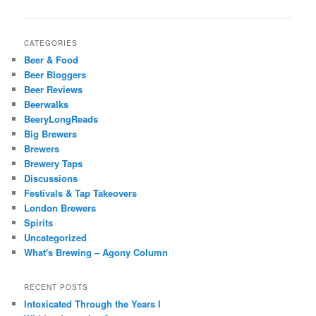
navigation
CATEGORIES
Beer & Food
Beer Bloggers
Beer Reviews
Beerwalks
BeeryLongReads
Big Brewers
Brewers
Brewery Taps
Discussions
Festivals & Tap Takeovers
London Brewers
Spirits
Uncategorized
What's Brewing – Agony Column
RECENT POSTS
Intoxicated Through the Years I