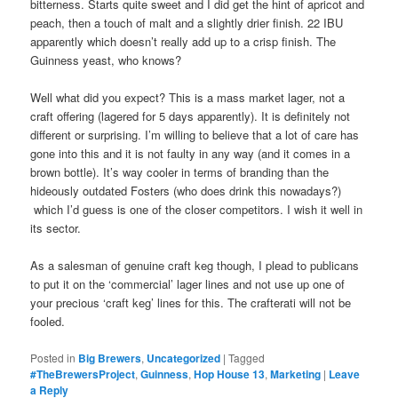
bitterness. Starts quite sweet and I did get the hint of apricot and
peach, then a touch of malt and a slightly drier finish. 22 IBU
apparently which doesn’t really add up to a crisp finish. The
Guinness yeast, who knows?
Well what did you expect? This is a mass market lager, not a
craft offering (lagered for 5 days apparently). It is definitely not
different or surprising. I’m willing to believe that a lot of care has
gone into this and it is not faulty in any way (and it comes in a
brown bottle). It’s way cooler in terms of branding than the
hideously outdated Fosters (who does drink this nowadays?)
which I’d guess is one of the closer competitors. I wish it well in
its sector.
As a salesman of genuine craft keg though, I plead to publicans
to put it on the ‘commercial’ lager lines and not use up one of
your precious ‘craft keg’ lines for this. The crafterati will not be
fooled.
Posted in
Big Brewers
,
Uncategorized
|
Tagged
#TheBrewersProject
,
Guinness
,
Hop House 13
,
Marketing
|
Leave
a Reply