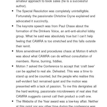
amateur approach to book sales (he is a successful
author).
The Special Resolution was completely unintelligible.
Fortunately the passionate Christine Cryne explained and
advocated it succinctly.
The keynote speech was from Paul Chase about the
formation of the Drinkers Voice, an anti-anti-alcohol lobby
group. What he said was absolutely true but I can’t help
feeling that CAMRA is too stretched and this falls outside
their remit.
More amendment and procedures chaos at Motion 6 which
was about what CAMRA can do without consultation of
members. Rome, burning, fiddles.
Motion 7 asked the Conference to accept that ‘craft beer’
can be applied to real ale. Defeated. This was a time to
stand up and be counted, but the people who realise this
self-evident fact remained quiet and the motion was
presented with a lack of passion. To me this denigrates all
the hard working, passionate microbrewers of real ales that
CAMRA suggests cannot call their product a craft one.
The Website of the Year award was a low-key affair. Neither
at this point nor any other time during the conference was