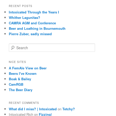
RECENT POSTS
Intoxicated Through the Years I
Whither Lagunitas?
CAMRA AGM and Conference
Beer and Loathing in Bournemouth
Pierre Zuber, sadly missed
S
e
a
r
NICE SITES
c
A FemAle View on Beer
h
Beers I've Known
Boak & Bailey
CamRGB
The Beer Diary
RECENT COMMENTS
What did I miss? | Intoxicated
on
Tetchy?
Intoxicated Rich
on
Fizzing!