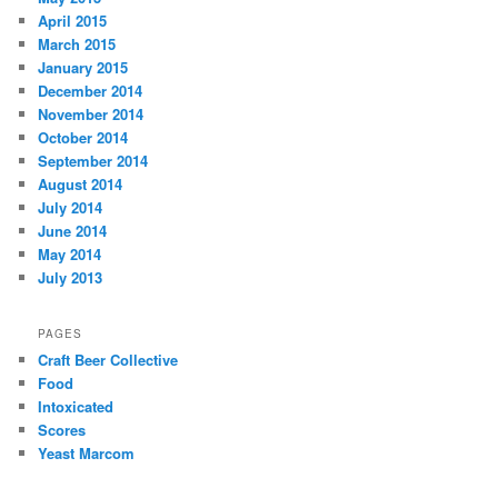
April 2015
March 2015
January 2015
December 2014
November 2014
October 2014
September 2014
August 2014
July 2014
June 2014
May 2014
July 2013
PAGES
Craft Beer Collective
Food
Intoxicated
Scores
Yeast Marcom