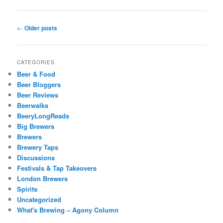
Post
←
Older posts
navigation
CATEGORIES
Beer & Food
Beer Bloggers
Beer Reviews
Beerwalks
BeeryLongReads
Big Brewers
Brewers
Brewery Taps
Discussions
Festivals & Tap Takeovers
London Brewers
Spirits
Uncategorized
What's Brewing – Agony Column