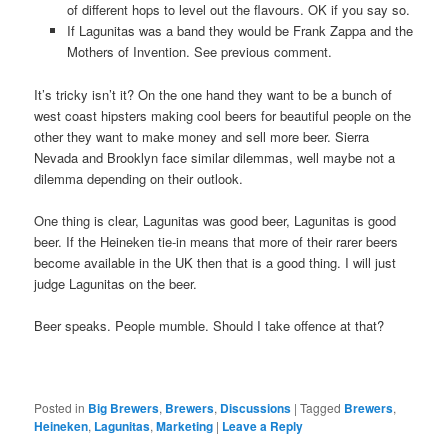
of different hops to level out the flavours. OK if you say so.
If Lagunitas was a band they would be Frank Zappa and the
Mothers of Invention. See previous comment.
It’s tricky isn’t it? On the one hand they want to be a bunch of
west coast hipsters making cool beers for beautiful people on the
other they want to make money and sell more beer. Sierra
Nevada and Brooklyn face similar dilemmas, well maybe not a
dilemma depending on their outlook.
One thing is clear, Lagunitas was good beer, Lagunitas is good
beer. If the Heineken tie-in means that more of their rarer beers
become available in the UK then that is a good thing. I will just
judge Lagunitas on the beer.
Beer speaks. People mumble. Should I take offence at that?
Posted in
Big Brewers
,
Brewers
,
Discussions
|
Tagged
Brewers
,
Heineken
,
Lagunitas
,
Marketing
|
Leave a Reply