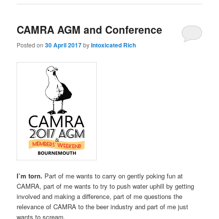
CAMRA AGM and Conference
Posted on
30 April 2017
by
Intoxicated Rich
I’m torn.
Part of me wants to carry on gently poking fun at
CAMRA, part of me wants to try to push water uphill by getting
involved and making a difference, part of me questions the
relevance of CAMRA to the beer industry and part of me just
wants to scream.