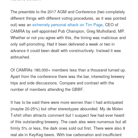
The preamble to the 2017 AGM and Conference (two completely
different things with different voting procedures, as it was pointed
out) was an
extremely personal attack on Tim Page
, CEO of
CAMRA by self-appointed Pub Champion, Greg Mulholland, MP.
Whether or not you agree with this, the timing was malicious and
only self-promoting. Had it been delivered a week or two in
advance it could been dealt with constructively. Instead it was
airbrushed.
Of CAMRAs 180,000+ members less than a thousand turned up.
Apart from the conference there was the bar, interesting brewery
trips and side discussions. Compare and contrast with the
number of members attending the GBBF.
It has to be said there were more women than I had anticipated
(maybe 20-25%) but other stereotypes abounded. My de Molen
T-shirt often attracts comment but I suspect few had ever heard
of this outstanding brewery. The cask ales were numerous but all
firmly 5% or less, the dark ones sold out first. There were also 8
real ale in KeyKeg beers. With low carbonation and insufficient