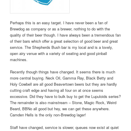
Perhaps this is an easy target. I have never been a fan of
Brewdog as company or as a brewer, nothing to do with the
quality of their beer though. I have always been a tremendous fan
of their bars which offer a great selection of good beer and great
service. The Shepherds Bush bar is my local and is a lovely,
open airy venue with a variety of seating and good pinball
machines.
Recently though things have changed. It seems there is much
more central buying. Neck Oil, Gamma Ray, Black Betty and
Holy Cowbell are all good Beavertown beers but they are hardly
cutting craft edge and having all four on at once seems
excessive. Did they have to bulk buy to get the Lupuloids series?
The remainder is also mainstream – Stone, Magic Rock, Weird
Beard, BBNo all good but hey, we can get these anywhere.
Camden Hells is the only non-Brewdog lager!
Staff have changed, service is slower, queues now exist at quiet