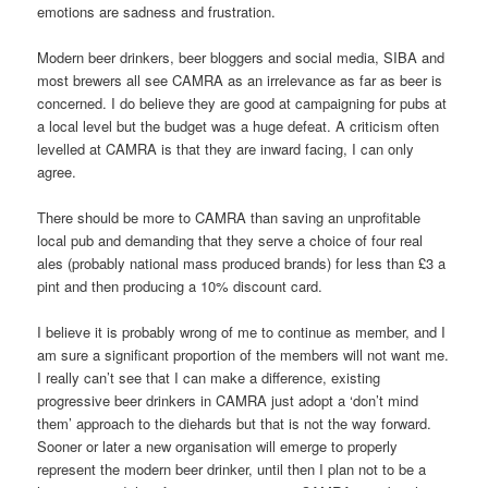
emotions are sadness and frustration.
Modern beer drinkers, beer bloggers and social media, SIBA and
most brewers all see CAMRA as an irrelevance as far as beer is
concerned. I do believe they are good at campaigning for pubs at
a local level but the budget was a huge defeat. A criticism often
levelled at CAMRA is that they are inward facing, I can only
agree.
There should be more to CAMRA than saving an unprofitable
local pub and demanding that they serve a choice of four real
ales (probably national mass produced brands) for less than £3 a
pint and then producing a 10% discount card.
I believe it is probably wrong of me to continue as member, and I
am sure a significant proportion of the members will not want me.
I really can’t see that I can make a difference, existing
progressive beer drinkers in CAMRA just adopt a ‘don’t mind
them’ approach to the diehards but that is not the way forward.
Sooner or later a new organisation will emerge to properly
represent the modern beer drinker, until then I plan not to be a