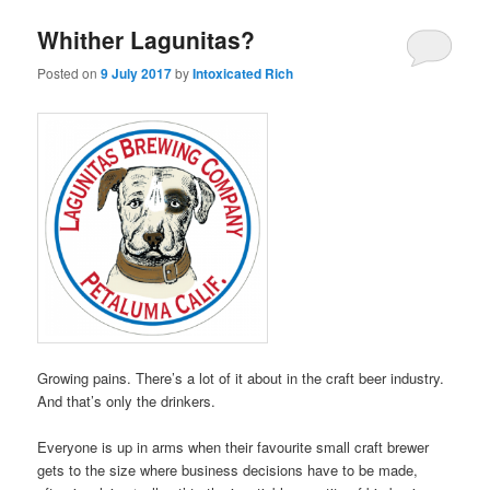
Whither Lagunitas?
Posted on
9 July 2017
by
Intoxicated Rich
Growing pains. There’s a lot of it about in the craft beer industry.
And that’s only the drinkers.
Everyone is up in arms when their favourite small craft brewer
gets to the size where business decisions have to be made,