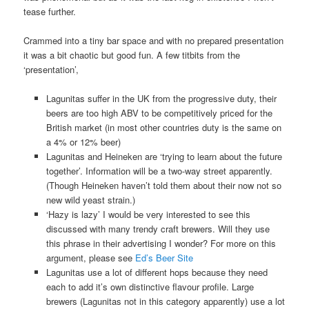
tease further.
Crammed into a tiny bar space and with no prepared presentation
it was a bit chaotic but good fun. A few titbits from the
‘presentation’,
Lagunitas suffer in the UK from the progressive duty, their
beers are too high ABV to be competitively priced for the
British market (in most other countries duty is the same on
a 4% or 12% beer)
Lagunitas and Heineken are ‘trying to learn about the future
together’. Information will be a two-way street apparently.
(Though Heineken haven’t told them about their now not so
new wild yeast strain.)
‘Hazy is lazy’ I would be very interested to see this
discussed with many trendy craft brewers. Will they use
this phrase in their advertising I wonder? For more on this
argument, please see
Ed’s Beer Site
Lagunitas use a lot of different hops because they need
each to add it’s own distinctive flavour profile. Large
brewers (Lagunitas not in this category apparently) use a lot