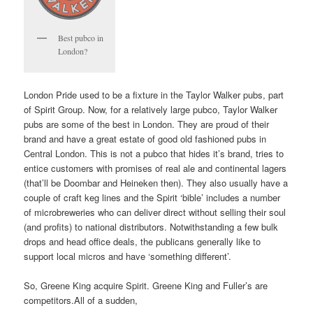
Best pubco in
London?
London Pride used to be a fixture in the Taylor Walker pubs, part
of Spirit Group. Now, for a relatively large pubco, Taylor Walker
pubs are some of the best in London. They are proud of their
brand and have a great estate of good old fashioned pubs in
Central London. This is not a pubco that hides it’s brand, tries to
entice customers with promises of real ale and continental lagers
(that’ll be Doombar and Heineken then). They also usually have a
couple of craft keg lines and the Spirit ‘bible’ includes a number
of microbreweries who can deliver direct without selling their soul
(and profits) to national distributors. Notwithstanding a few bulk
drops and head office deals, the publicans generally like to
support local micros and have ‘something different’.
So, Greene King acquire Spirit. Greene King and Fuller’s are
competitors.All of a sudden,