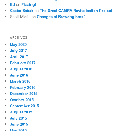
Ed
on
Fizzing!
Csaba Babak
on
The Great CAMRA Revitalisation Project
Scott Midriff
on
Changes at Brewdog bars?
ARCHIVES
May 2020
July 2017
April 2017
February 2017
August 2016
June 2016
March 2016
February 2016
December 2015
October 2015
September 2015
August 2015
July 2015
June 2015
May 2015