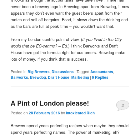
never been a brewery logo in Brewdog apart from Brewdog, it now
appears they don’t even want the guest beers apart from their
mates and sell off bargains. Food, it slows down the drinking and
as the bars are full at peak time – you wouldn’t want that.
From my London-centric point of view, (
If you lived in the City
would that be EC-centric? – Ed.
) I think Barworks and Draft
House have got the formula right for customers. Brewdog make
lots of money, if you think that is success.
Posted in
Big Brewers
,
Discussions
|
Tagged
Accountants
,
Barworks
,
Brewdog
,
Draft House
,
Marketing
|
6
Replies
A Pint of London please!
2
Posted on
28 February 2016
by
Intoxicated Rich
Brewers spend years perfecting recipes when maybe they should
spend years perfecting names. The power of marketing, eh?