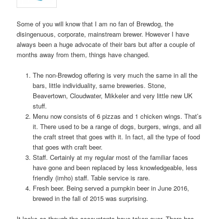
Some of you will know that I am no fan of Brewdog, the
disingenuous, corporate, mainstream brewer. However I have
always been a huge advocate of their bars but after a couple of
months away from them, things have changed.
The non-Brewdog offering is very much the same in all the
bars, little individuality, same breweries. Stone,
Beavertown, Cloudwater, Mikkeler and very little new UK
stuff.
Menu now consists of 6 pizzas and 1 chicken wings. That’s
it. There used to be a range of dogs, burgers, wings, and all
the craft street that goes with it. In fact, all the type of food
that goes with craft beer.
Staff. Certainly at my regular most of the familiar faces
have gone and been replaced by less knowledgeable, less
friendly (imho) staff. Table service is rare.
Fresh beer. Being served a pumpkin beer in June 2016,
brewed in the fall of 2015 was surprising.
It looks as though the accountants have taken over. There has