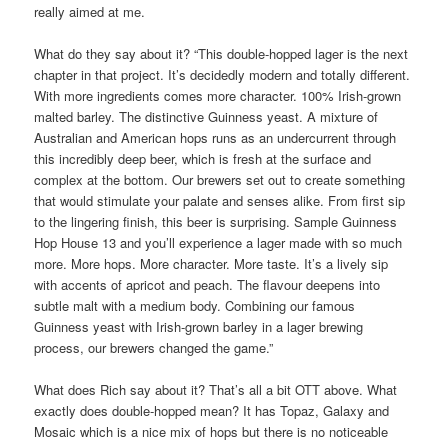
really aimed at me.
What do they say about it? “This double-hopped lager is the next
chapter in that project. It’s decidedly modern and totally different.
With more ingredients comes more character. 100% Irish-grown
malted barley. The distinctive Guinness yeast. A mixture of
Australian and American hops runs as an undercurrent through
this incredibly deep beer, which is fresh at the surface and
complex at the bottom. Our brewers set out to create something
that would stimulate your palate and senses alike. From first sip
to the lingering finish, this beer is surprising. Sample Guinness
Hop House 13 and you’ll experience a lager made with so much
more. More hops. More character. More taste. It’s a lively sip
with accents of apricot and peach. The flavour deepens into
subtle malt with a medium body. Combining our famous
Guinness yeast with Irish-grown barley in a lager brewing
process, our brewers changed the game.”
What does Rich say about it? That’s all a bit OTT above. What
exactly does double-hopped mean? It has Topaz, Galaxy and
Mosaic which is a nice mix of hops but there is no noticeable