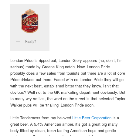
Really?
London Pride is ripped out, London Glory appears (no, don’t, I’m
serious) made by Greene King natch. Now, London Pride
probably does a few sales from tourists but there are a lot of core
Pride drinkers out there. Faced with no London Pride they will go
with the next best, established bitter that they know. Isn’t that
obvious? Well not to the GK marketing department obviously. But
to many wry smiles, the word on the street is that selected Taylor
Walker pubs will be ‘trialling’ London Pride soon.
Little Tenderness from my beloved
Little Beer Corporation
is a
great beer. A 5.4% American amber, it’s got a great big malty
body lifted by clean, fresh tasting American hops and gentle