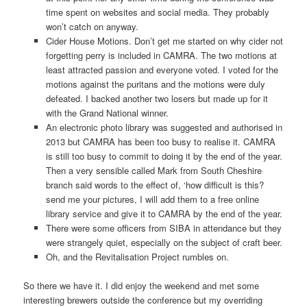
time spent on websites and social media. They probably
won’t catch on anyway.
Cider House Motions. Don’t get me started on why cider not
forgetting perry is included in CAMRA. The two motions at
least attracted passion and everyone voted. I voted for the
motions against the puritans and the motions were duly
defeated. I backed another two losers but made up for it
with the Grand National winner.
An electronic photo library was suggested and authorised in
2013 but CAMRA has been too busy to realise it. CAMRA
is still too busy to commit to doing it by the end of the year.
Then a very sensible called Mark from South Cheshire
branch said words to the effect of, ‘how difficult is this?
send me your pictures, I will add them to a free online
library service and give it to CAMRA by the end of the year.
There were some officers from SIBA in attendance but they
were strangely quiet, especially on the subject of craft beer.
Oh, and the Revitalisation Project rumbles on.
So there we have it. I did enjoy the weekend and met some
interesting brewers outside the conference but my overriding