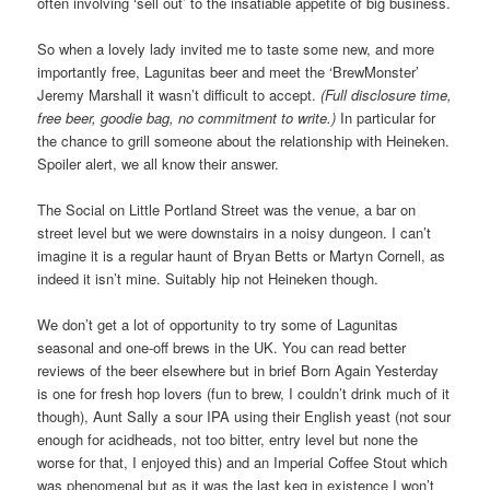
often involving ‘sell out’ to the insatiable appetite of big business.
So when a lovely lady invited me to taste some new, and more
importantly free, Lagunitas beer and meet the ‘BrewMonster’
Jeremy Marshall it wasn’t difficult to accept.
(Full disclosure time,
free beer, goodie bag, no commitment to write.)
In particular for
the chance to grill someone about the relationship with Heineken.
Spoiler alert, we all know their answer.
The Social on Little Portland Street was the venue, a bar on
street level but we were downstairs in a noisy dungeon. I can’t
imagine it is a regular haunt of Bryan Betts or Martyn Cornell, as
indeed it isn’t mine. Suitably hip not Heineken though.
We don’t get a lot of opportunity to try some of Lagunitas
seasonal and one-off brews in the UK. You can read better
reviews of the beer elsewhere but in brief Born Again Yesterday
is one for fresh hop lovers (fun to brew, I couldn’t drink much of it
though), Aunt Sally a sour IPA using their English yeast (not sour
enough for acidheads, not too bitter, entry level but none the
worse for that, I enjoyed this) and an Imperial Coffee Stout which
was phenomenal but as it was the last keg in existence I won’t