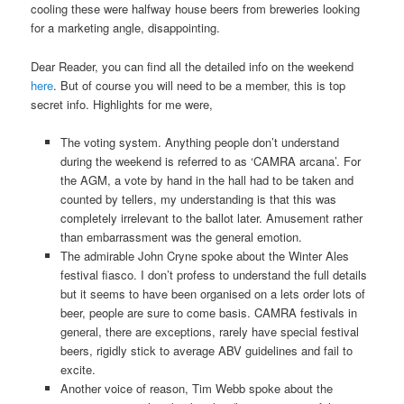
cooling these were halfway house beers from breweries looking
for a marketing angle, disappointing.
Dear Reader, you can find all the detailed info on the weekend
here
. But of course you will need to be a member, this is top
secret info. Highlights for me were,
The voting system. Anything people don’t understand
during the weekend is referred to as ‘CAMRA arcana’. For
the AGM, a vote by hand in the hall had to be taken and
counted by tellers, my understanding is that this was
completely irrelevant to the ballot later. Amusement rather
than embarrassment was the general emotion.
The admirable John Cryne spoke about the Winter Ales
festival fiasco. I don’t profess to understand the full details
but it seems to have been organised on a lets order lots of
beer, people are sure to come basis. CAMRA festivals in
general, there are exceptions, rarely have special festival
beers, rigidly stick to average ABV guidelines and fail to
excite.
Another voice of reason, Tim Webb spoke about the