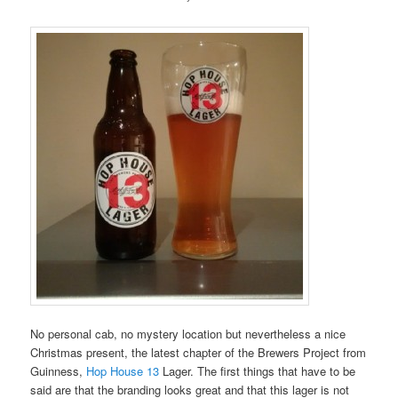
No personal cab, no mystery location but nevertheless a nice
Christmas present, the latest chapter of the Brewers Project from
Guinness,
Hop House 13
Lager. The first things that have to be
said are that the branding looks great and that this lager is not