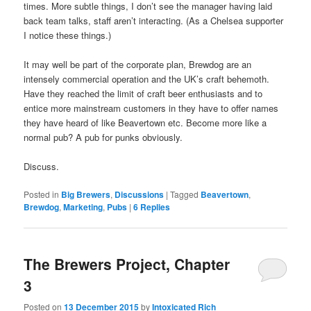
times. More subtle things, I don’t see the manager having laid
back team talks, staff aren’t interacting. (As a Chelsea supporter
I notice these things.)
It may well be part of the corporate plan, Brewdog are an
intensely commercial operation and the UK’s craft behemoth.
Have they reached the limit of craft beer enthusiasts and to
entice more mainstream customers in they have to offer names
they have heard of like Beavertown etc. Become more like a
normal pub? A pub for punks obviously.
Discuss.
Posted in
Big Brewers
,
Discussions
|
Tagged
Beavertown
,
Brewdog
,
Marketing
,
Pubs
|
6
Replies
The Brewers Project, Chapter
3
Posted on
13 December 2015
by
Intoxicated Rich