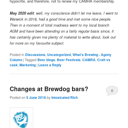
hypocrite, and therefore, not to renew my CAMRA membership.
May 2020 edit
:
well, my conscience didn’t let me leave, I went to
Warwick in 2018, had a good time and met some nice people.
Then in a moment of total madness went to my local branch
AGM and have been attending on a fairly regular basis since, it
has certainly given me plenty of material to write about, look out
for more on my favourite subject.
Posted in
Discussions
,
Uncategorized
,
What's Brewing - Agony
Column
|
Tagged
Beer blogs
,
Beer Festivals
,
CAMRA
,
Craft vs
cask
,
Marketing
|
Leave a Reply
Changes at Brewdog bars?
6
Posted on
5 June 2016
by
Intoxicated Rich