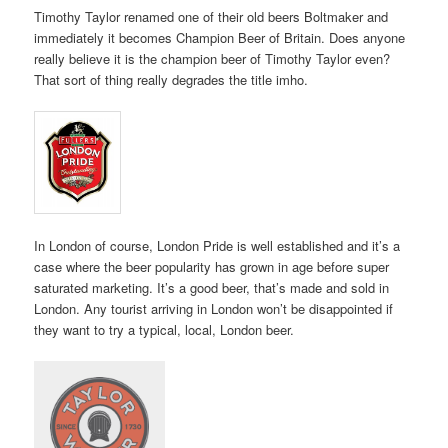
Timothy Taylor renamed one of their old beers Boltmaker and
immediately it becomes Champion Beer of Britain. Does anyone
really believe it is the champion beer of Timothy Taylor even?
That sort of thing really degrades the title imho.
In London of course, London Pride is well established and it’s a
case where the beer popularity has grown in age before super
saturated marketing. It’s a good beer, that’s made and sold in
London. Any tourist arriving in London won’t be disappointed if
they want to try a typical, local, London beer.