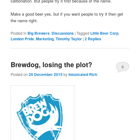
carbonation. But people try it first because of the name.
Make a good beer yes, but if you want people to try it then get
the name right.
Posted in
Big Brewers
,
Discussions
|
Tagged
Little Beer Corp
,
London Pride
,
Marketing
,
Timothy Taylor
|
2
Replies
Brewdog, losing the plot?
6
Posted on
20 December 2015
by
Intoxicated Rich