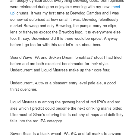
am deeply cynical about everything Brewdog does. Both opinions
were reinforced during an enjoyable evening with my new
‘meet-
up’
chums. It was my first time at Brewdog Camden and I was
somewhat surprised at how small it was. Brewdog relentlessly
market Brewdog and only Brewdog, the pumps carry no clips,
lens or fisheyes except the Brewdog logo, it is everywhere else
too. If, say, Budweiser did this there would be uproar. Anyway
before I go too far with this rant let’s talk about beer.
Sound Wave IPA and Broken Dream ‘breakfast’ stout I had tried
before and are both excellent benchmarks for their style.
Undercurrent and Liquid Mistress make up their core four.
Undercurrent, 4.5% is a pleasant entry level pale ale, a good
thirst quencher.
Liquid Mistress is among the growing band of red IPA’s and red
ales which I predict could become the next drinking man’s bitter.
Like most of Siren’s offering this is not shy of hops and definitely
falls into the red IPA category.
Seven Seas is a black wheat IPA, 6% and full marks to anyone