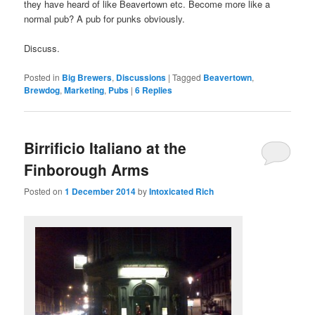
they have heard of like Beavertown etc. Become more like a
normal pub? A pub for punks obviously.
Discuss.
Posted in
Big Brewers
,
Discussions
|
Tagged
Beavertown
,
Brewdog
,
Marketing
,
Pubs
|
6
Replies
Birrificio Italiano at the
Finborough Arms
Posted on
1 December 2014
by
Intoxicated Rich