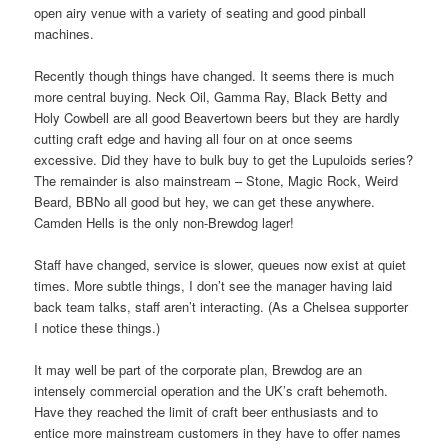
open airy venue with a variety of seating and good pinball
machines.
Recently though things have changed. It seems there is much
more central buying. Neck Oil, Gamma Ray, Black Betty and
Holy Cowbell are all good Beavertown beers but they are hardly
cutting craft edge and having all four on at once seems
excessive. Did they have to bulk buy to get the Lupuloids series?
The remainder is also mainstream – Stone, Magic Rock, Weird
Beard, BBNo all good but hey, we can get these anywhere.
Camden Hells is the only non-Brewdog lager!
Staff have changed, service is slower, queues now exist at quiet
times. More subtle things, I don’t see the manager having laid
back team talks, staff aren’t interacting. (As a Chelsea supporter
I notice these things.)
It may well be part of the corporate plan, Brewdog are an
intensely commercial operation and the UK’s craft behemoth.
Have they reached the limit of craft beer enthusiasts and to
entice more mainstream customers in they have to offer names