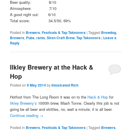
Beer quality: 8/10
Atmosphere: 7/10
A good night out: 6/10
Total score: 34.5/50, 69%
Posted in
Brewers
,
Festivals & Tap Takeovers
|
Tagged
Brewdog
,
Brewers
,
Pubs
,
rants
,
Siren Craft Brew
,
Tap Takeovers
|
Leave a
Reply
Ilkley Brewery at the Hack &
Hop
Posted on
9 May 2014
by
Intoxicated Rich
Hotfoot from The Long Room it was on to the
Hack & Hop
for
Ilkley Brewery’s
1000th brew, Mash Tonne. Clearly this job is not
going be all beer and skittles, no, wait a minute, it is all beer.
Continue reading
→
Posted in
Brewers
,
Festivals & Tap Takeovers
|
Tagged
Brewers
,