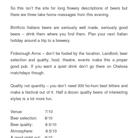
So this isn’t the site for long flowery descriptions of beers but
there are three take home messages from this evening.
Birrificio Italiano beers are seriously well made, seriously good
beers – drink them where you find them. Plan your next Italian
holiday around a trip to a brewery.
Finborough Arms – don’t be fooled by the location. Landlord, beer
selection and quality, food, theatre, events make this a proper
good pub. If you want a quiet drink don’t go there on Chelsea
matchdays though.
Quality not quantity – you don’t need 300 ho-hum best bitters and
make a festival out of it. Half a dozen quality beers of interesting
styles is a lot more fun.
Venue: 7/10
Beer selection: 8/10
Beer quality: 8.5/10
Atmosphere: 8.5/10
A good night out: 9/10