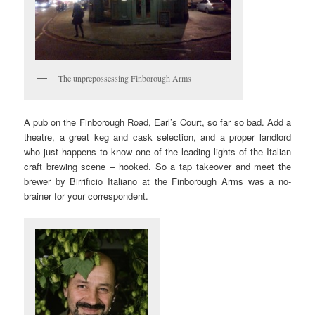
The unprepossessing Finborough Arms
A pub on the Finborough Road, Earl’s Court, so far so bad. Add a
theatre, a great keg and cask selection, and a proper landlord
who just happens to know one of the leading lights of the Italian
craft brewing scene – hooked. So a tap takeover and meet the
brewer by Birrificio Italiano at the Finborough Arms was a no-
brainer for your correspondent.