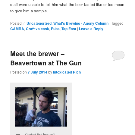
staff were unable to tell him what the beer tasted like or too mean
to give him a sample.
Posted in
Uncategorized
,
What's Brewing - Agony Column
|
Tagged
CAMRA
,
Craft vs cask
,
Pubs
,
Tap East
|
Leave a Reply
Meet the brewer –
Beavertown at The Gun
Posted on
7 July 2014
by
Intoxicated Rich
Coolest Brit brewer?