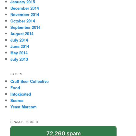
January 2015
December 2014
November 2014
October 2014
September 2014
August 2014
July 2014
June 2014
May 2014
July 2013
PAGES
Craft Beer Collective
Food
Intoxicated
Scores
Yeast Marcom
SPAM BLOCKED
72,260 spam