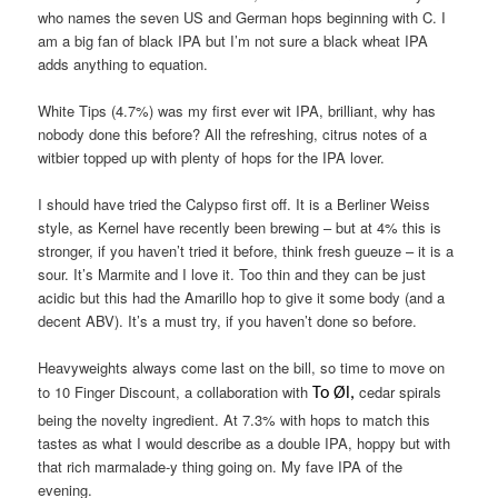
who names the seven US and German hops beginning with C. I
am a big fan of black IPA but I’m not sure a black wheat IPA
adds anything to equation.
White Tips (4.7%) was my first ever wit IPA, brilliant, why has
nobody done this before? All the refreshing, citrus notes of a
witbier topped up with plenty of hops for the IPA lover.
I should have tried the Calypso first off. It is a Berliner Weiss
style, as Kernel have recently been brewing – but at 4% this is
stronger, if you haven’t tried it before, think fresh gueuze – it is a
sour. It’s Marmite and I love it. Too thin and they can be just
acidic but this had the Amarillo hop to give it some body (and a
decent ABV). It’s a must try, if you haven’t done so before.
Heavyweights always come last on the bill, so time to move on
to 10 Finger Discount, a collaboration with
cedar spirals
To Øl,
being the novelty ingredient. At 7.3% with hops to match this
tastes as what I would describe as a double IPA, hoppy but with
that rich marmalade-y thing going on. My fave IPA of the
evening.