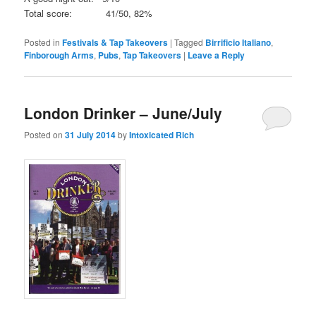
Total score: 41/50, 82%
Posted in
Festivals & Tap Takeovers
|
Tagged
Birrificio Italiano
,
Finborough Arms
,
Pubs
,
Tap Takeovers
|
Leave a Reply
London Drinker – June/July
Posted on
31 July 2014
by
Intoxicated Rich