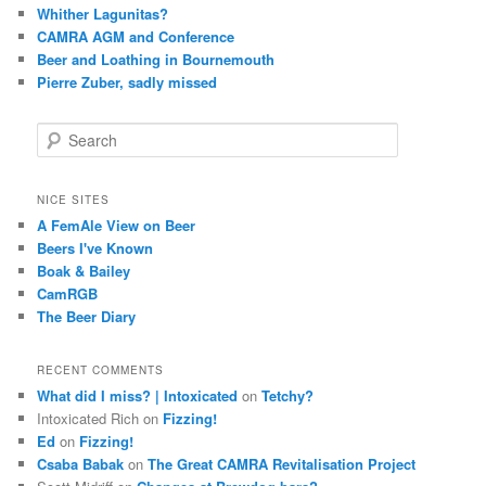
Whither Lagunitas?
CAMRA AGM and Conference
Beer and Loathing in Bournemouth
Pierre Zuber, sadly missed
S
e
a
r
NICE SITES
c
A FemAle View on Beer
h
Beers I've Known
Boak & Bailey
CamRGB
The Beer Diary
RECENT COMMENTS
What did I miss? | Intoxicated
on
Tetchy?
Intoxicated Rich
on
Fizzing!
Ed
on
Fizzing!
Csaba Babak
on
The Great CAMRA Revitalisation Project