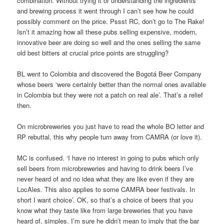
combination. Without trying it or understanding the ingredients
and brewing process it went through I can’t see how he could
possibly comment on the price. Pssst RC, don’t go to The Rake!
Isn’t it amazing how all these pubs selling expensive, modern,
innovative beer are doing so well and the ones selling the same
old best bitters at crucial price points are struggling?
BL went to Colombia and discovered the Bogotá Beer Company
whose beers ‘were certainly better than the normal ones available
in Colombia but they were not a patch on real ale’. That’s a relief
then.
On microbreweries you just have to read the whole BO letter and
RP rebuttal, this why people turn away from CAMRA (or love it).
MC is confused. ‘I have no interest in going to pubs which only
sell beers from microbreweries and having to drink beers I’ve
never heard of and no idea what they are like even if they are
LocAles. This also applies to some CAMRA beer festivals. In
short I want choice’. OK, so that’s a choice of beers that you
know what they taste like from large breweries that you have
heard of, simples. I’m sure he didn’t mean to imply that the bar