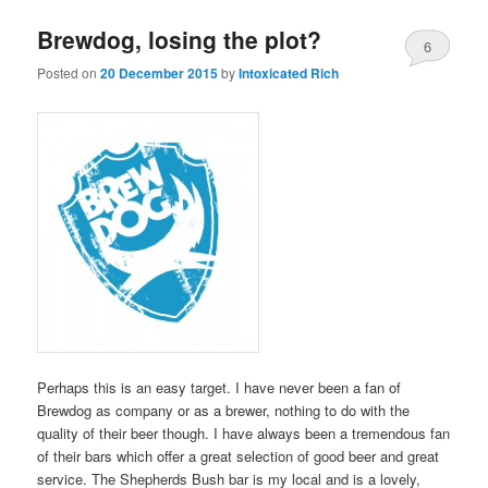
Brewdog, losing the plot?
6
Posted on
20 December 2015
by
Intoxicated Rich
Perhaps this is an easy target. I have never been a fan of
Brewdog as company or as a brewer, nothing to do with the
quality of their beer though. I have always been a tremendous fan
of their bars which offer a great selection of good beer and great
service. The Shepherds Bush bar is my local and is a lovely,