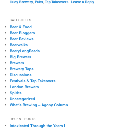
Ilkley Brewery
,
Pubs
,
Tap Takeovers
|
Leave a Reply
CATEGORIES
Beer & Food
Beer Bloggers
Beer Reviews
Beerwalks
BeeryLongReads
Big Brewers
Brewers
Brewery Taps
Discussions
Festivals & Tap Takeovers
London Brewers
Spirits
Uncategorized
What's Brewing – Agony Column
RECENT POSTS
Intoxicated Through the Years I