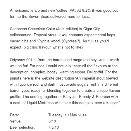
Americano, is a brand new ‘coffee IPA’. At 9.2% it was good but
for me the Seven Seas delivered more for less.
Caribbean Chocolate Cake (Jerk edition) is Cigar City
collaboration. Tropical stout, 7.4% contains experimental hops,
cacao nibs and ‘Cyprus wood’ (Cypress?). As full as you’d
expect, big choc flavour, what’s not to like?
Odyssey 001 is from the barrel aged range and boy, was it worth
waiting for! For once I could actually taste all the flavours in the
description, complex, boozy, warming sipper. Delightful. For the
purists here is the website description “An imperial stout brewed
with liquorice root and dark muscovado sugars rest in 3 different
barrel types ready for blending together to create a unique flavour
profile. The coming together of Banyuls, Brandy & Bourbon with
a dash of Liquid Mistrress will make this complex beer a keeper.”
Date: Tuesday, 13 May 2014
Venue: 6/10
Beer selection: 7.5/10