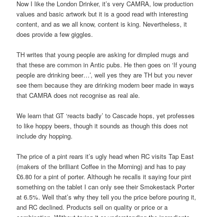
Now I like the London Drinker, it’s very CAMRA, low production
values and basic artwork but it is a good read with interesting
content, and as we all know, content is king. Nevertheless, it
does provide a few giggles.
TH writes that young people are asking for dimpled mugs and
that these are common in Antic pubs. He then goes on ‘If young
people are drinking beer…’, well yes they are TH but you never
see them because they are drinking modern beer made in ways
that CAMRA does not recognise as real ale.
We learn that GT ‘reacts badly’ to Cascade hops, yet professes
to like hoppy beers, though it sounds as though this does not
include dry hopping.
The price of a pint rears it’s ugly head when RC visits Tap East
(makers of the brilliant Coffee in the Morning) and has to pay
£6.80 for a pint of porter. Although he recalls it saying four pint
something on the tablet I can only see their Smokestack Porter
at 6.5%. Well that’s why they tell you the price before pouring it,
and RC declined. Products sell on quality or price or a