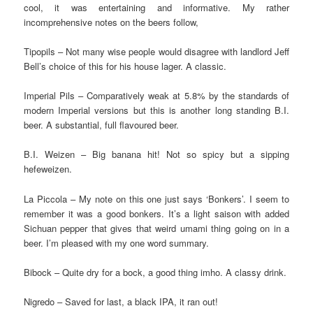
cool, it was entertaining and informative. My rather
incomprehensive notes on the beers follow,
Tipopils – Not many wise people would disagree with landlord Jeff
Bell’s choice of this for his house lager. A classic.
Imperial Pils – Comparatively weak at 5.8% by the standards of
modern Imperial versions but this is another long standing B.I.
beer. A substantial, full flavoured beer.
B.I. Weizen – Big banana hit! Not so spicy but a sipping
hefeweizen.
La Piccola – My note on this one just says ‘Bonkers’. I seem to
remember it was a good bonkers. It’s a light saison with added
Sichuan pepper that gives that weird umami thing going on in a
beer. I’m pleased with my one word summary.
Bibock – Quite dry for a bock, a good thing imho. A classy drink.
Nigredo – Saved for last, a black IPA, it ran out!