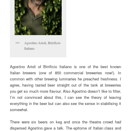
Agostino Arioli, Birrificio
Italiano
Agostino Arioli of Birrificio Italiano is one of the best known
Italian brewers (one of 850 commercial breweries now!). In
common with other brewing luminaries he preached freshness. I
agree, having tasted beer straight out of the tank at breweries
you get so much more flavour. Also Agostino doesn’t like to filter,
I’m not convinced about this, I can see the theory of leaving
everything in the beer but can also see the sense in stabilising it
somewhat.
There were six beers on keg and once the theatre crowd had
dispersed Agostino gave a talk. The epitome of Italian class and