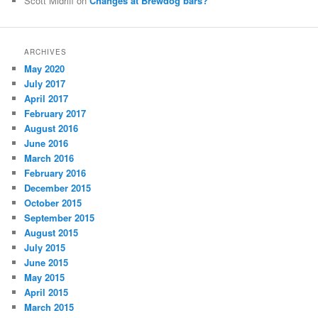
Scott Midriff
on
Changes at Brewdog bars?
ARCHIVES
May 2020
July 2017
April 2017
February 2017
August 2016
June 2016
March 2016
February 2016
December 2015
October 2015
September 2015
August 2015
July 2015
June 2015
May 2015
April 2015
March 2015