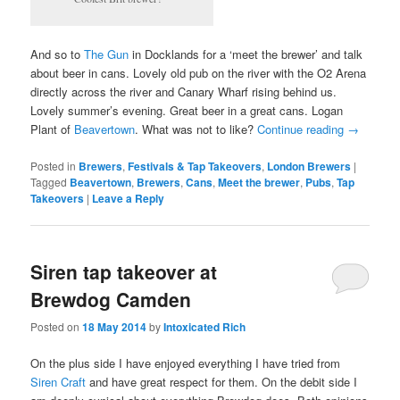
And so to
The Gun
in Docklands for a ‘meet the brewer’ and talk
about beer in cans. Lovely old pub on the river with the O2 Arena
directly across the river and Canary Wharf rising behind us.
Lovely summer’s evening. Great beer in a great cans. Logan
Plant of
Beavertown
. What was not to like?
Continue reading
→
Posted in
Brewers
,
Festivals & Tap Takeovers
,
London Brewers
|
Tagged
Beavertown
,
Brewers
,
Cans
,
Meet the brewer
,
Pubs
,
Tap
Takeovers
|
Leave a Reply
Siren tap takeover at
Brewdog Camden
Posted on
18 May 2014
by
Intoxicated Rich
On the plus side I have enjoyed everything I have tried from
Siren Craft
and have great respect for them. On the debit side I