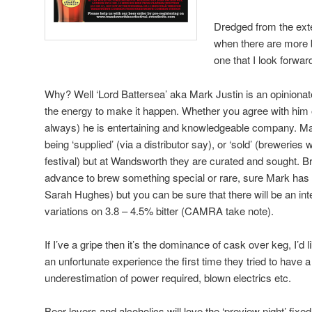
Dredged from the exte
when there are more b
one that I look forwa
Why? Well ‘Lord Battersea’ aka Mark Justin is an opiniona
the energy to make it happen. Whether you agree with him o
always) he is entertaining and knowledgeable company. Many
being ‘supplied’ (via a distributor say), or ‘sold’ (breweries 
festival) but at Wandsworth they are curated and sought. 
advance to brew something special or rare, sure Mark has
Sarah Hughes) but you can be sure that there will be an int
variations on 3.8 – 4.5% bitter (CAMRA take note).
If I’ve a gripe then it’s the dominance of cask over keg, I’d
an unfortunate experience the first time they tried to have a
underestimation of power required, blown electrics etc.
Beer lovers and alcoholics will love the ‘preview night’ fix