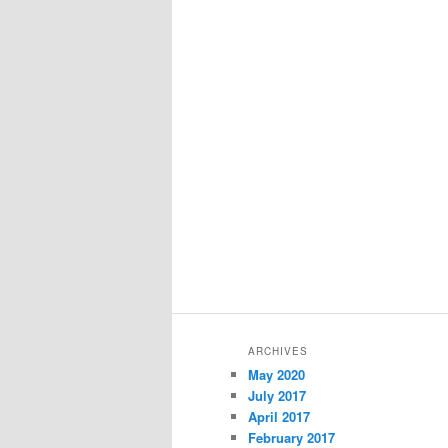
ARCHIVES
May 2020
July 2017
April 2017
February 2017