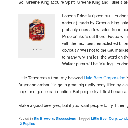
So, Greene King acquire Spirit. Greene King and Fuller’s ar
London Pride is ripped out, London 
serious) made by Greene King nat
probably does a few sales from touri
Pride drinkers out there. Faced with
with the next best, established bitter
Really?
obvious? Well not to the GK market
to many wry smiles, the word on the
Walker pubs will be ‘trialling’ Londo
Little Tenderness from my beloved
Little Beer Corporation
i
American amber, it’s got a great big malty body lifted by cl
hops and gentle carbonation. But people try it first because
Make a good beer yes, but if you want people to try it then 
Posted in
Big Brewers
,
Discussions
|
Tagged
Little Beer Corp
,
Londo
|
2
Replies