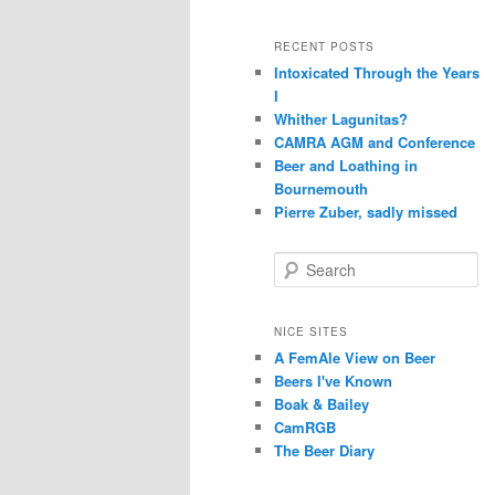
RECENT POSTS
Intoxicated Through the Years
I
Whither Lagunitas?
CAMRA AGM and Conference
Beer and Loathing in
Bournemouth
Pierre Zuber, sadly missed
S
e
a
r
NICE SITES
c
A FemAle View on Beer
h
Beers I've Known
Boak & Bailey
CamRGB
The Beer Diary