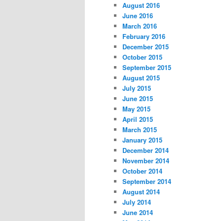
August 2016
June 2016
March 2016
February 2016
December 2015
October 2015
September 2015
August 2015
July 2015
June 2015
May 2015
April 2015
March 2015
January 2015
December 2014
November 2014
October 2014
September 2014
August 2014
July 2014
June 2014