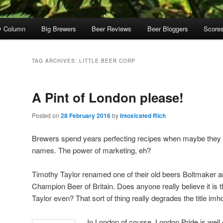
y Column
Big Brewers
Beer Reviews
Beer Bloggers
Score
TAG ARCHIVES:
LITTLE BEER CORP
A Pint of London please!
Posted on
28 February 2016
by
Intoxicated Rich
Brewers spend years perfecting recipes when maybe they 
names. The power of marketing, eh?
Timothy Taylor renamed one of their old beers Boltmaker 
Champion Beer of Britain. Does anyone really believe it is
Taylor even? That sort of thing really degrades the title imh
In London of course, London Pride is well 