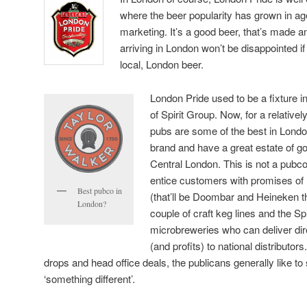
where the beer popularity has grown in ag
marketing. It’s a good beer, that’s made a
arriving in London won’t be disappointed if 
local, London beer.
London Pride used to be a fixture i
of Spirit Group. Now, for a relative
pubs are some of the best in Londo
brand and have a great estate of g
Central London. This is not a pubco t
entice customers with promises of r
Best pubco in
(that’ll be Doombar and Heineken t
London?
couple of craft keg lines and the Spi
microbreweries who can deliver direc
(and profits) to national distributor
drops and head office deals, the publicans generally like t
‘something different’.