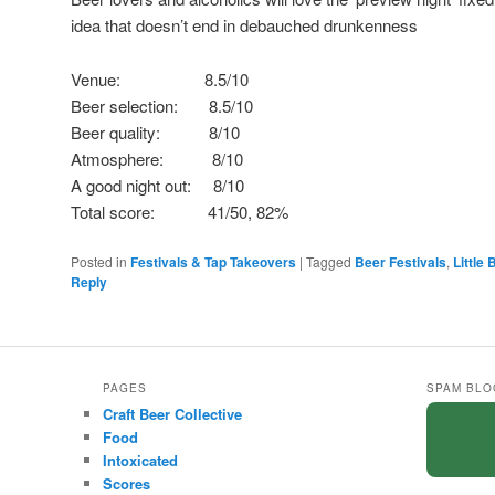
idea that doesn’t end in debauched drunkenness
Venue: 8.5/10
Beer selection: 8.5/10
Beer quality: 8/10
Atmosphere: 8/10
A good night out: 8/10
Total score: 41/50, 82%
Posted in
Festivals & Tap Takeovers
|
Tagged
Beer Festivals
,
Little
Reply
PAGES
SPAM BLO
Craft Beer Collective
Food
Intoxicated
Scores