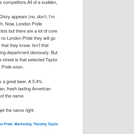
e competitors.All of a sudden,
Glory appears (no, don’t, I’m
ch. Now, London Pride
sts but there are a lot of core
 no London Pride they will go
 that they know. Isn’t that
ing department obviously. But
 street is that selected Taylor
n Pride soon.
s a great beer. A 5.4%
ean, fresh tasting American
 of the name.
get the name right.
n Pride
,
Marketing
,
Timothy Taylor