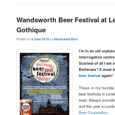
Wandsworth Beer Festival at L
Gothique
Posted on
4 June 2015
by
Intoxicated Rich
I’m in an old orpha
interrogation centr
Scariest of all I am
Battersea’! It must 
beer festival
again!
These, in my humble 
beer festivals in Lond
least. Always somethi
and this year a Lond
Beer Corporation
.