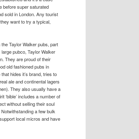
e before super saturated
nd sold in London. Any tourist
they want to try a typical,
n the Taylor Walker pubs, part
ly large pubco, Taylor Walker
n. They are proud of their
ood old fashioned pubs in
hat hides it’s brand, tries to
eal ale and continental lagers
hen). They also usually have a
rit ‘bible’ includes a number of
t without selling their soul
s. Notwithstanding a few bulk
o support local micros and have