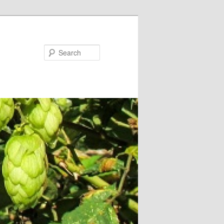
Search