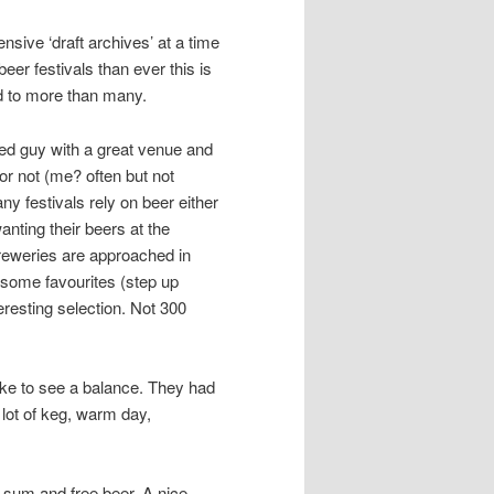
nsive ‘draft archives’ at a time
eer festivals than ever this is
rd to more than many.
ted guy with a great venue and
r not (me? often but not
 festivals rely on beer either
wanting their beers at the
Breweries are approached in
 some favourites (step up
eresting selection. Not 300
 like to see a balance. They had
 lot of keg, warm day,
ed sum and free beer. A nice