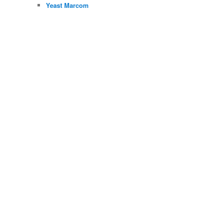
Yeast Marcom