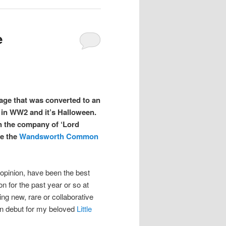
e
nage that was converted to an
e in WW2 and it’s Halloween.
 in the company of ‘Lord
be the
Wandsworth Common
opinion, have been the best
on for the past year or so at
ng new, rare or collaborative
on debut for my beloved
Little