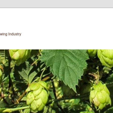
wing Industry