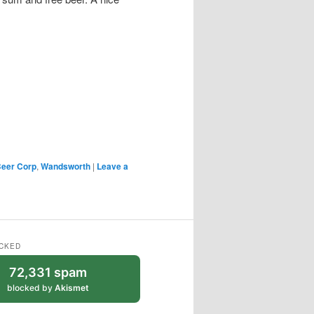
 Beer Corp
,
Wandsworth
|
Leave a
CKED
72,331 spam
blocked by
Akismet