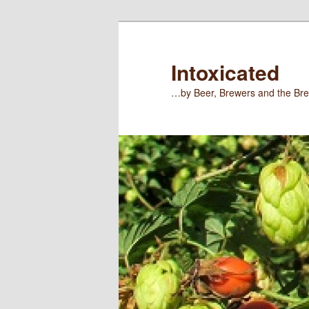
Skip
Skip
to
to
primary
secondary
Intoxicated
content
content
…by Beer, Brewers and the Bre