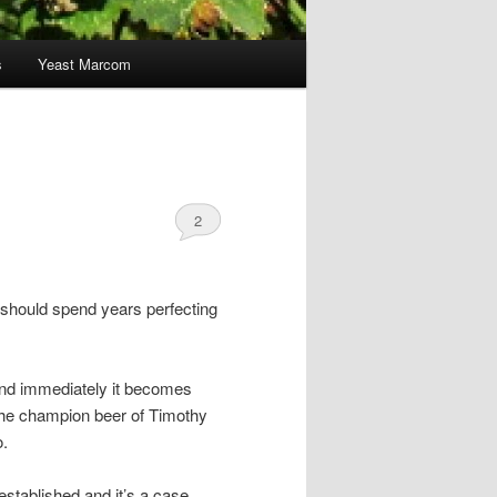
s
Yeast Marcom
2
should spend years perfecting
and immediately it becomes
 the champion beer of Timothy
o.
established and it’s a case