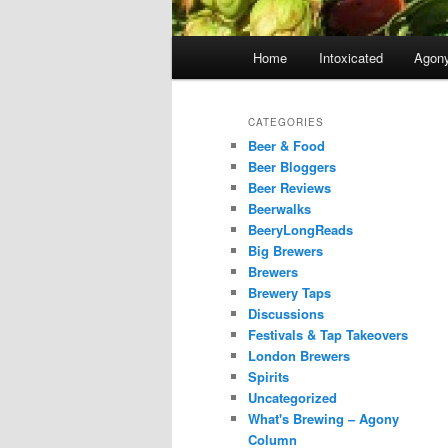
Main
Home
Intoxicated
Agon
menu
CATEGORIES
Beer & Food
Beer Bloggers
Beer Reviews
Beerwalks
BeeryLongReads
Big Brewers
Brewers
Brewery Taps
Discussions
Festivals & Tap Takeovers
London Brewers
Spirits
Uncategorized
What's Brewing – Agony
Column