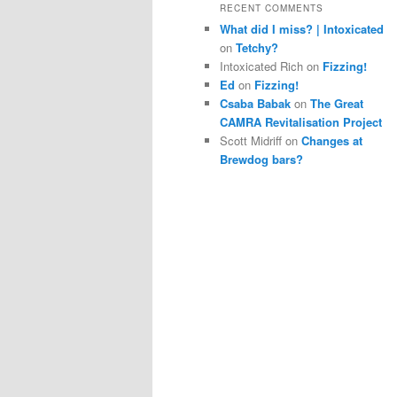
RECENT COMMENTS
What did I miss? | Intoxicated
on
Tetchy?
Intoxicated Rich
on
Fizzing!
Ed
on
Fizzing!
Csaba Babak
on
The Great
CAMRA Revitalisation Project
Scott Midriff
on
Changes at
Brewdog bars?