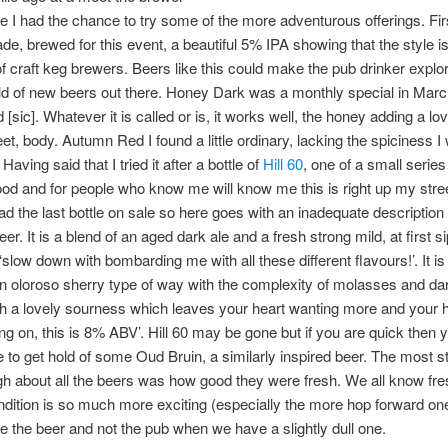
e I had the chance to try some of the more adventurous offerings. Fir
de, brewed for this event, a beautiful 5% IPA showing that the style is
f craft keg brewers. Beers like this could make the pub drinker explo
d of new beers out there. Honey Dark was a monthly special in March,
 [sic]. Whatever it is called or is, it works well, the honey adding a lov
et, body. Autumn Red I found a little ordinary, lacking the spiciness I
 Having said that I tried it after a bottle of
Hill 60
, one of a small series
od and for people who know me will know me this is right up my stree
had the last bottle on sale so here goes with an inadequate description 
er. It is a blend of an aged dark ale and a fresh strong mild, at first sip
 ‘slow down with bombarding me with all these different flavours!’. It i
n oloroso sherry type of way with the complexity of molasses and dar
h a lovely sourness which leaves your heart wanting more and your 
ng on, this is 8% ABV’. Hill 60 may be gone but if you are quick then 
ble to get hold of some Oud Bruin, a similarly inspired beer. The most st
gh about all the beers was how good they were fresh. We all know fre
ndition is so much more exciting (especially the more hop forward on
e the beer and not the pub when we have a slightly dull one.