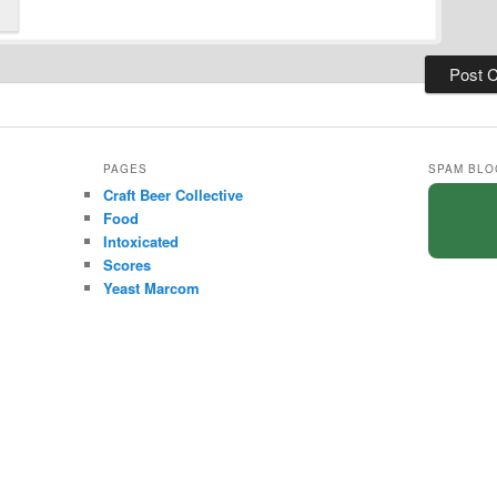
PAGES
SPAM BLO
Craft Beer Collective
Food
Intoxicated
Scores
Yeast Marcom