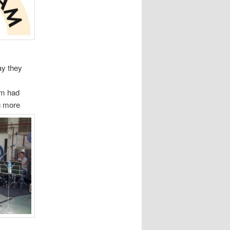
ay they
am had
g more