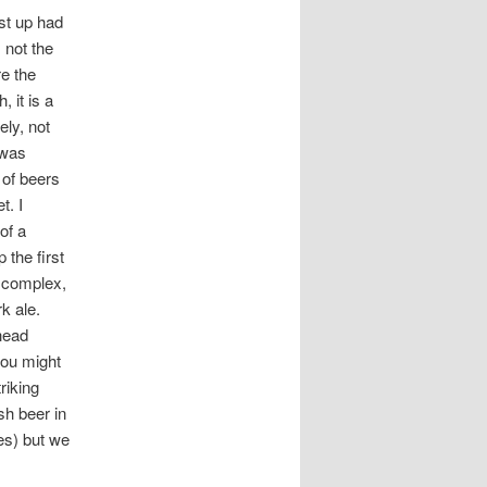
st up had
 not the
re the
 it is a
ely, not
 was
 of beers
t. I
of a
 the first
s complex,
k ale.
head
you might
riking
sh beer in
es) but we