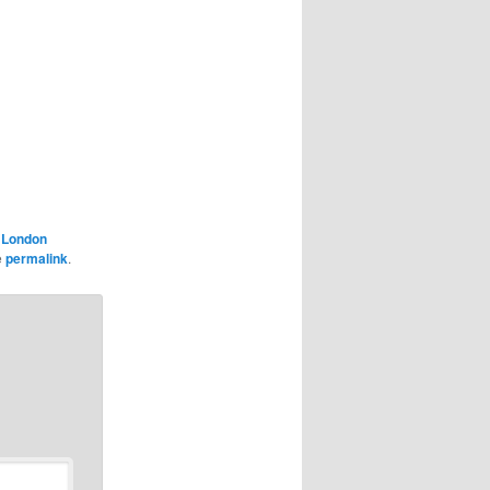
,
London
e
permalink
.