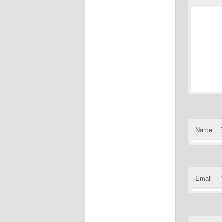
Name
Email