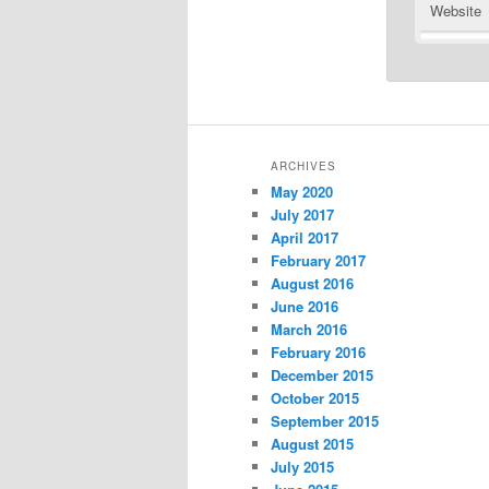
Website
ARCHIVES
May 2020
July 2017
April 2017
February 2017
August 2016
June 2016
March 2016
February 2016
December 2015
October 2015
September 2015
August 2015
July 2015