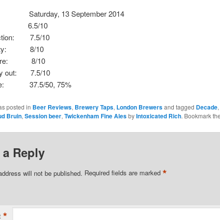
aturday, 13 September 2014
: 6.5/10
ection: 7.5/10
ality: 8/10
here: 8/10
ay out: 7.5/10
core: 37.5/50, 75%
as posted in
Beer Reviews
,
Brewery Taps
,
London Brewers
and tagged
Decade
d Bruin
,
Session beer
,
Twickenham Fine Ales
by
Intoxicated Rich
. Bookmark th
 a Reply
*
address will not be published.
Required fields are marked
*
t