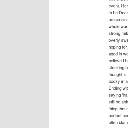
event. Her
to be Deca
preserve o
whole worl
strong mild
overly swe
hoping for.
aged in wo
believe I 
stonking be
thought is
boozy in a
Ending wit
saying ‘ha
still be a
thing thou
perfect co
often blam