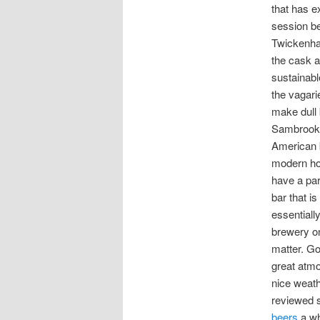
that has ex
session b
Twickenh
the cask a
sustainabl
the vagari
make dull 
Sambrook’
American 
modern ho
have a pa
bar that i
essentiall
brewery on
matter. G
great atm
nice weath
reviewed 
beers
a wh