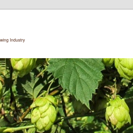
wing Industry