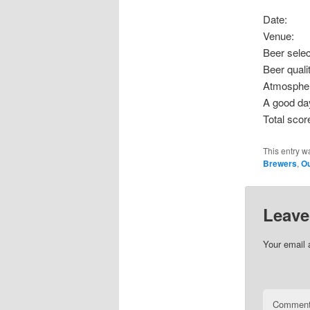
Date: S
Venue
Beer sel
Beer qu
Atmosp
A good d
Total s
This entry w
Brewers
,
Ou
Leave
Your email 
Commen