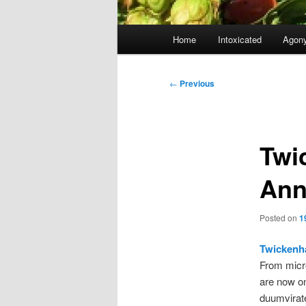
Main
Home
Intoxicated
Agon
menu
Post
←
Previous
navigation
Twi
Ann
Posted on
1
Twickenh
From micr
are now o
duumvirat