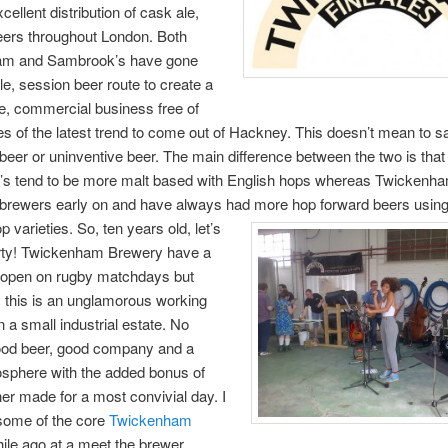
cellent distribution of cask ale,
eers throughout London. Both
am and Sambrook’s have gone
le, session beer route to create a
e, commercial business free of
es of the latest trend to come out of Hackney. This doesn’t mean to s
beer or uninventive beer. The main difference between the two is that
s tend to be more malt based with English hops whereas Twickenh
brewers early on and have always had more hop forward beers usin
p varieties.
So, ten years old, let’s
rty! Twickenham Brewery have a
s open on rugby matchdays but
y this is an unglamorous working
 a small industrial estate. No
ood beer, good company and a
osphere with the added bonus of
er made for a most convivial day. I
some of the core
Twickenham
ile ago at a meet the brewer