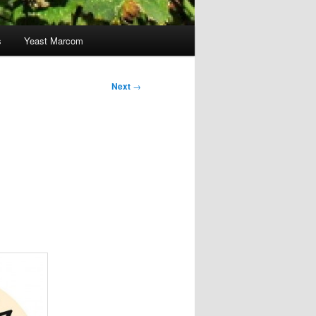
s
Yeast Marcom
Next
→