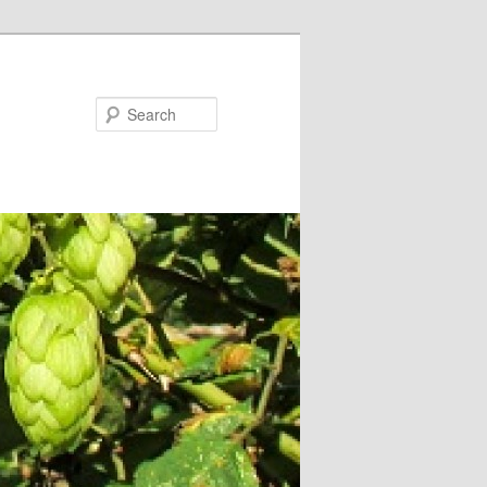
Search