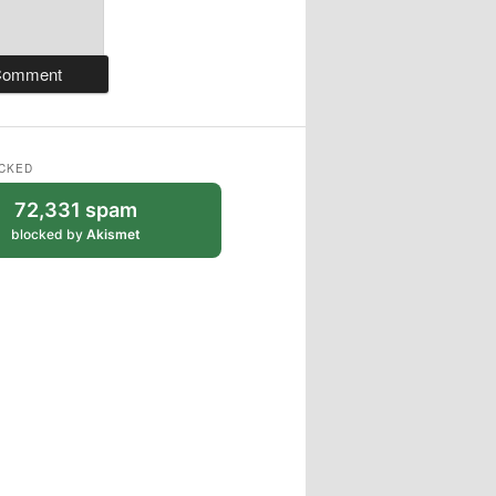
CKED
72,331 spam
blocked by
Akismet