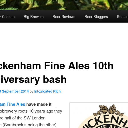
y Column
Big Brewers
Beer Reviews
Beer Bloggers
Score
ckenham Fine Ales 10th
iversary bash
9 September 2014
by
Intoxicated Rich
am Fine Ales
have made it
.
obrewery roots 10 years ago they
ne half of the SW London
e (Sambrook’s being the other)