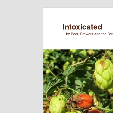
Skip
to
primary
Intoxicated
content
…by Beer, Brewers and the Bre