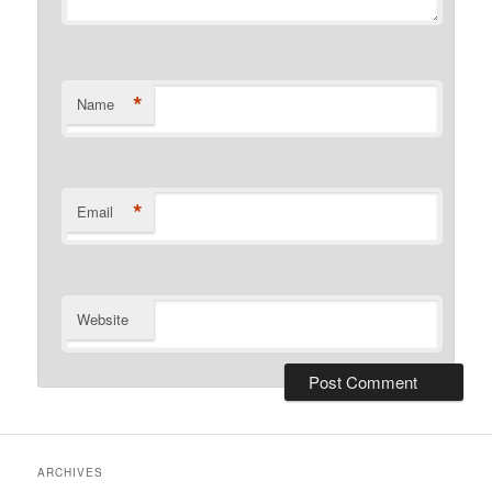
*
Name
*
Email
Website
ARCHIVES