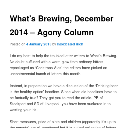
What’s Brewing, December
2014 – Agony Column
Posted on
4 January 2015
by
Intoxicated Rich
I do my best to help the troubled letter writers to What’s Brewing.
No doubt suffused with a warm glow from ordinary bitters
repackaged as ‘Christmas Ales’ the editors have picked an
uncontroversial bunch of letters this month.
Instead, in preparation we have a discussion of the ‘Drinking beer
is the healthy option’ headline. Since when did headlines have to
be factually true? They got you to read the article. PB of
Stockport and SD of Liverpool, you have been suckered in to
wasting your ink.
Short measures, price of pints and children (apparently it’s up to
the parents) are all mentioned but it is a tired collection of letters.