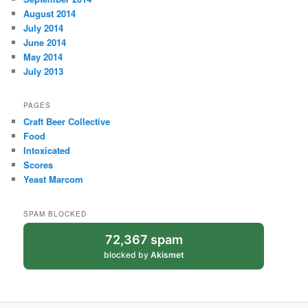
August 2014
July 2014
June 2014
May 2014
July 2013
PAGES
Craft Beer Collective
Food
Intoxicated
Scores
Yeast Marcom
SPAM BLOCKED
72,367 spam
blocked by
Akismet