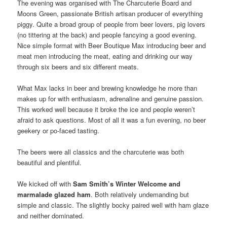
The evening was organised with The Charcuterie Board and
Moons Green, passionate British artisan producer of everything
piggy. Quite a broad group of people from beer lovers, pig lovers
(no tittering at the back) and people fancying a good evening.
Nice simple format with Beer Boutique Max introducing beer and
meat men introducing the meat, eating and drinking our way
through six beers and six different meats.
What Max lacks in beer and brewing knowledge he more than
makes up for with enthusiasm, adrenaline and genuine passion.
This worked well because it broke the ice and people weren’t
afraid to ask questions. Most of all it was a fun evening, no beer
geekery or po-faced tasting.
The beers were all classics and the charcuterie was both
beautiful and plentiful.
We kicked off with
Sam Smith’s Winter Welcome and
marmalade glazed ham
. Both relatively undemanding but
simple and classic. The slightly bocky paired well with ham glaze
and neither dominated.