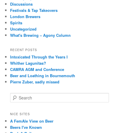
Discussions
Festivals & Tap Takeovers
London Brewers
Spirits
Uncategorized
What's Brewing – Agony Column
RECENT POSTS
Intoxicated Through the Years I
Whither Lagunitas?
CAMRA AGM and Conference
Beer and Loathing in Bournemouth
Pierre Zuber, sadly missed
S
e
a
r
NICE SITES
c
A FemAle View on Beer
h
Beers I've Known