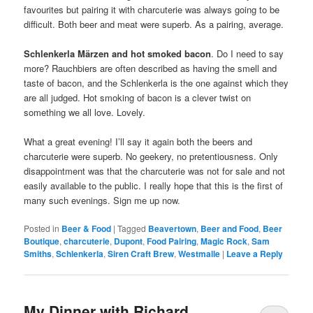
favourites but pairing it with charcuterie was always going to be
difficult. Both beer and meat were superb. As a pairing, average.
Schlenkerla Märzen and hot smoked bacon
. Do I need to say
more? Rauchbiers are often described as having the smell and
taste of bacon, and the Schlenkerla is the one against which they
are all judged. Hot smoking of bacon is a clever twist on
something we all love. Lovely.
What a great evening! I’ll say it again both the beers and
charcuterie were superb. No geekery, no pretentiousness. Only
disappointment was that the charcuterie was not for sale and not
easily available to the public. I really hope that this is the first of
many such evenings. Sign me up now.
Posted in
Beer & Food
|
Tagged
Beavertown
,
Beer and Food
,
Beer
Boutique
,
charcuterie
,
Dupont
,
Food Pairing
,
Magic Rock
,
Sam
Smiths
,
Schlenkerla
,
Siren Craft Brew
,
Westmalle
|
Leave a Reply
My Dinner with Richard