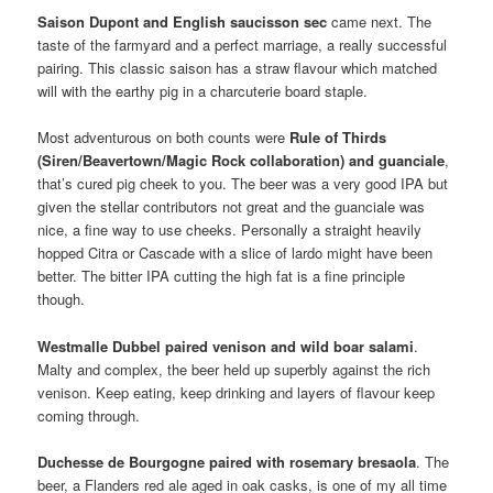
Saison Dupont and English saucisson sec
came next. The
taste of the farmyard and a perfect marriage, a really successful
pairing. This classic saison has a straw flavour which matched
will with the earthy pig in a charcuterie board staple.
Most adventurous on both counts were
Rule of Thirds
(Siren/Beavertown/Magic Rock collaboration) and guanciale
,
that’s cured pig cheek to you. The beer was a very good IPA but
given the stellar contributors not great and the guanciale was
nice, a fine way to use cheeks. Personally a straight heavily
hopped Citra or Cascade with a slice of lardo might have been
better. The bitter IPA cutting the high fat is a fine principle
though.
Westmalle Dubbel paired venison and wild boar salami
.
Malty and complex, the beer held up superbly against the rich
venison. Keep eating, keep drinking and layers of flavour keep
coming through.
Duchesse de Bourgogne paired with rosemary bresaola
. The
beer, a Flanders red ale aged in oak casks, is one of my all time