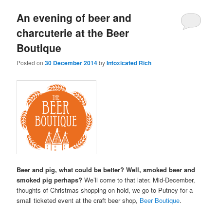
An evening of beer and
charcuterie at the Beer
Boutique
Posted on
30 December 2014
by
Intoxicated Rich
Beer and pig, what could be better? Well, smoked beer and
smoked pig perhaps?
We’ll come to that later. Mid-December,
thoughts of Christmas shopping on hold, we go to Putney for a
small ticketed event at the craft beer shop,
Beer Boutique
.