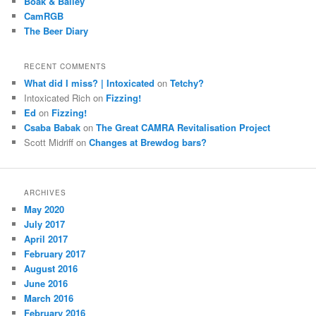
Boak & Bailey
CamRGB
The Beer Diary
RECENT COMMENTS
What did I miss? | Intoxicated
on
Tetchy?
Intoxicated Rich
on
Fizzing!
Ed
on
Fizzing!
Csaba Babak
on
The Great CAMRA Revitalisation Project
Scott Midriff
on
Changes at Brewdog bars?
ARCHIVES
May 2020
July 2017
April 2017
February 2017
August 2016
June 2016
March 2016
February 2016