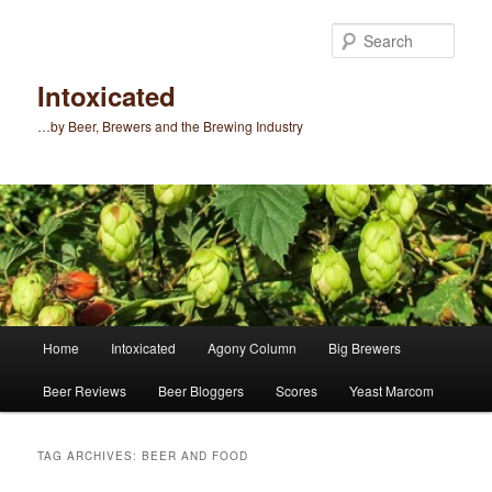
Skip
Skip
to
to
Sear
primary
secondary
content
content
Intoxicated
…by Beer, Brewers and the Brewing Industry
Main
Home
Intoxicated
Agony Column
Big Brewers
menu
Beer Reviews
Beer Bloggers
Scores
Yeast Marcom
TAG ARCHIVES:
BEER AND FOOD