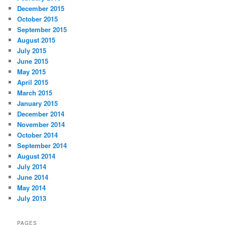
December 2015
October 2015
September 2015
August 2015
July 2015
June 2015
May 2015
April 2015
March 2015
January 2015
December 2014
November 2014
October 2014
September 2014
August 2014
July 2014
June 2014
May 2014
July 2013
PAGES