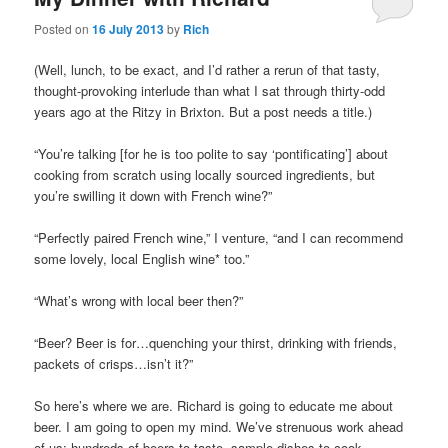
Posted on
16 July 2013
by
Rich
(Well, lunch, to be exact, and I’d rather a rerun of that tasty,
thought-provoking interlude than what I sat through thirty-odd
years ago at the Ritzy in Brixton. But a post needs a title.)
“You’re talking [for he is too polite to say ‘pontificating’] about
cooking from scratch using locally sourced ingredients, but
you’re swilling it down with French wine?”
“Perfectly paired French wine,” I venture, “and I can recommend
some lovely, local English wine* too.”
“What’s wrong with local beer then?”
“Beer? Beer is for…quenching your thirst, drinking with friends,
packets of crisps…isn’t it?”
So here’s where we are. Richard is going to educate me about
beer. I am going to open my mind. We’ve strenuous work ahead
of us: hundreds of beers to taste, sample dishes to cook,