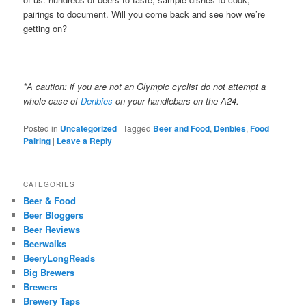
pairings to document. Will you come back and see how we’re
getting on?
*A caution: if you are not an Olympic cyclist do not attempt a
whole case of
Denbies
on your handlebars on the A24.
Posted in
Uncategorized
|
Tagged
Beer and Food
,
Denbies
,
Food
Pairing
|
Leave a Reply
CATEGORIES
Beer & Food
Beer Bloggers
Beer Reviews
Beerwalks
BeeryLongReads
Big Brewers
Brewers
Brewery Taps