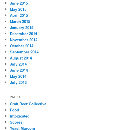
June 2015
May 2015
April 2015
March 2015
January 2015
December 2014
November 2014
October 2014
September 2014
August 2014
July 2014
June 2014
May 2014
July 2013
PAGES
Craft Beer Collective
Food
Intoxicated
Scores
Yeast Marcom