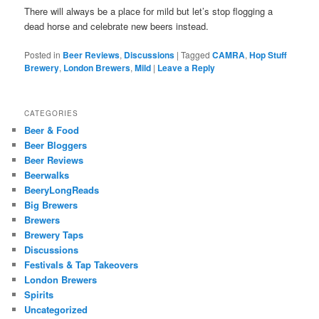
There will always be a place for mild but let’s stop flogging a
dead horse and celebrate new beers instead.
Posted in
Beer Reviews
,
Discussions
|
Tagged
CAMRA
,
Hop Stuff
Brewery
,
London Brewers
,
Mild
|
Leave a Reply
CATEGORIES
Beer & Food
Beer Bloggers
Beer Reviews
Beerwalks
BeeryLongReads
Big Brewers
Brewers
Brewery Taps
Discussions
Festivals & Tap Takeovers
London Brewers
Spirits
Uncategorized