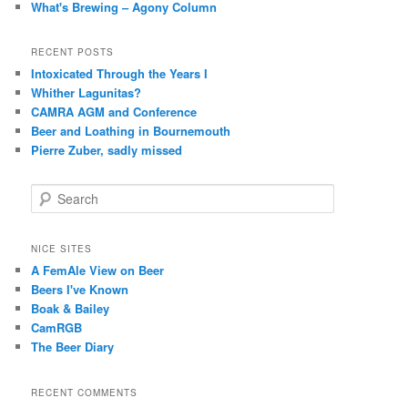
What's Brewing – Agony Column
RECENT POSTS
Intoxicated Through the Years I
Whither Lagunitas?
CAMRA AGM and Conference
Beer and Loathing in Bournemouth
Pierre Zuber, sadly missed
S
e
a
r
NICE SITES
c
A FemAle View on Beer
h
Beers I've Known
Boak & Bailey
CamRGB
The Beer Diary
RECENT COMMENTS