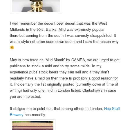
I well remember the decent beer desert that was the West
Midlands in the 90’s. Banks’ Mild was extremely popular
there but coming from the south I was severely disappointed. It
was a style not often seen down south and I saw the reason why
May is now fixed as ‘Mild Month’ by CAMRA, we are urged to get
publicans to stock a mild and to try some milds. In my
experience pubs stock beers they can sell and if they don’t
regularly have a mild on then there is probably a good reason for
it. Incidentally the list originally posted (currently down at time of
writing) had only one mild in London listed, Clarkshaw’s in case
you are interested.
It obliges me to point out, that among others in London,
Hop Stuff
Brewery
has recently