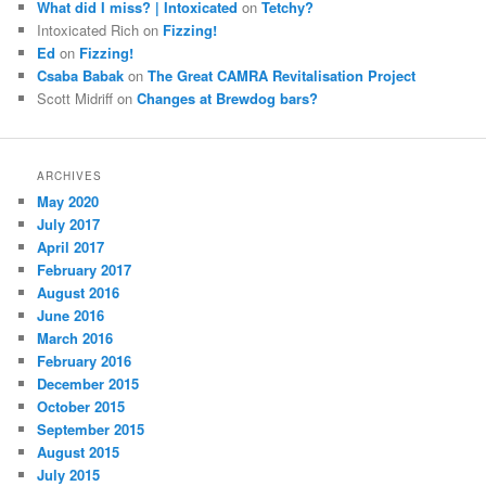
What did I miss? | Intoxicated
on
Tetchy?
Intoxicated Rich
on
Fizzing!
Ed
on
Fizzing!
Csaba Babak
on
The Great CAMRA Revitalisation Project
Scott Midriff
on
Changes at Brewdog bars?
ARCHIVES
May 2020
July 2017
April 2017
February 2017
August 2016
June 2016
March 2016
February 2016
December 2015
October 2015
September 2015
August 2015
July 2015