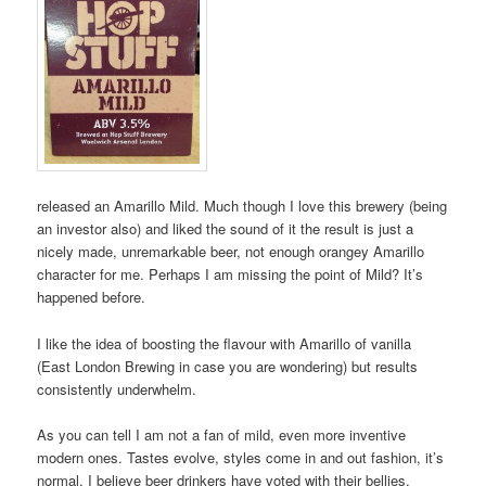
released an Amarillo Mild. Much though I love this brewery (being
an investor also) and liked the sound of it the result is just a
nicely made, unremarkable beer, not enough orangey Amarillo
character for me. Perhaps I am missing the point of Mild? It’s
happened before.
I like the idea of boosting the flavour with Amarillo of vanilla
(East London Brewing in case you are wondering) but results
consistently underwhelm.
As you can tell I am not a fan of mild, even more inventive
modern ones. Tastes evolve, styles come in and out fashion, it’s
normal. I believe beer drinkers have voted with their bellies.