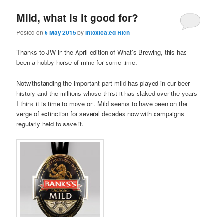
Mild, what is it good for?
Posted on
6 May 2015
by
Intoxicated Rich
Thanks to JW in the April edition of What’s Brewing, this has
been a hobby horse of mine for some time.
Notwithstanding the important part mild has played in our beer
history and the millions whose thirst it has slaked over the years
I think it is time to move on. Mild seems to have been on the
verge of extinction for several decades now with campaigns
regularly held to save it.