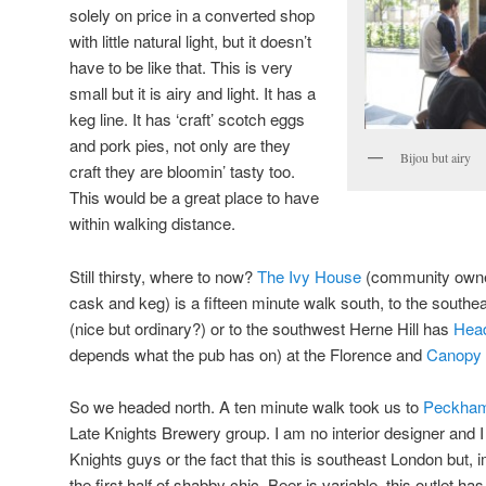
solely on price in a converted shop
with little natural light, but it doesn’t
have to be like that. This is very
small but it is airy and light. It has a
keg line. It has ‘craft’ scotch eggs
and pork pies, not only are they
Bijou but airy
craft they are bloomin’ tasty too.
This would be a great place to have
within walking distance.
Still thirsty, where to now?
The Ivy House
(community owne
cask and keg) is a fifteen minute walk south, to the southea
(nice but ordinary?) or to the southwest Herne Hill has
Head
depends what the pub has on) at the Florence and
Canopy
So we headed north. A ten minute walk took us to
Peckham
Late Knights Brewery group. I am no interior designer and I d
Knights guys or the fact that this is southeast London but, im
the first half of shabby chic. Beer is variable, this outlet 