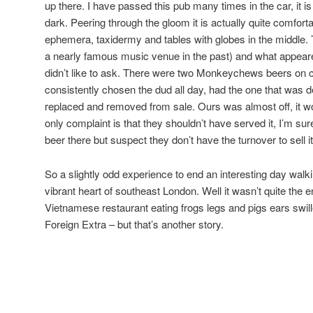
up there. I have passed this pub many times in the car, it is b
dark. Peering through the gloom it is actually quite comfortab
ephemera, taxidermy and tables with globes in the middle. 
a nearly famous music venue in the past) and what appear
didn’t like to ask. There were two Monkeychews beers on 
consistently chosen the dud all day, had the one that was defi
replaced and removed from sale. Ours was almost off, it wou
only complaint is that they shouldn’t have served it, I’m 
beer there but suspect they don’t have the turnover to sell it
So a slightly odd experience to end an interesting day walki
vibrant heart of southeast London. Well it wasn’t quite the 
Vietnamese restaurant eating frogs legs and pigs ears swi
Foreign Extra – but that’s another story.