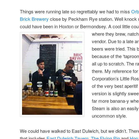
Things were running late so regrettably we had to miss
Orb
Brick Brewery
close by Peckham Rye station. Well knock 
could have been in Hoxton or Bermondsey. A cool little cou
where they brew, natch
vendor. Due to a late ar
beers were tried. This b
because of the ‘taproo
all up to scratch. The 
there. My reference for t
Corporation’s Little Ros
of the very best aperiti
version is slightly swee
far more banana-y whea
Steam is also an easil
uncommon style.
We could have walked to East Dulwich, but we didn’t. There’
that includes
East Dulwich Tavern
,
The Flying Pig
and
Hop,