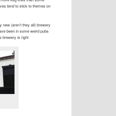
lves tend to stick to themes on
ly new (aren’t they all) brewery
have been in some weird pubs
brewery is right