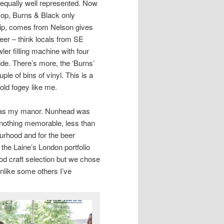
re equally well represented. Now
 Hop, Burns & Black only
ship, comes from Nelson gives
beer – think locals from SE
er filling machine with four
ide. There’s more, the ‘Burns’
ple of bins of vinyl. This is a
 old fogey like me.
t was my manor. Nunhead was
 nothing memorable, less than
ourhood and for the beer
 the Laine’s London portfolio
ood craft selection but we chose
nlike some others I’ve