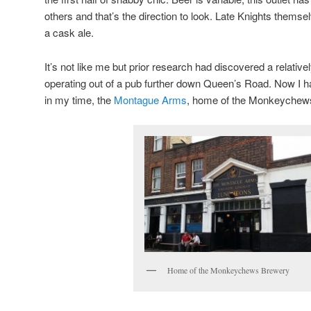
others and that’s the direction to look. Late Knights themse
a cask ale.
It’s not like me but prior research had discovered a relative
operating out of a pub further down Queen’s Road. Now I 
in my time, the
Montague Arms
, home of the Monkeychews 
Home of the Monkeychews Brewery