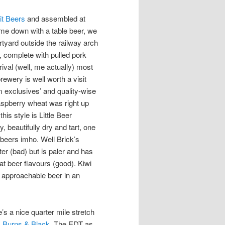
it Beers
and assembled at
me down with a table beer, we
rtyard outside the railway
arch
, complete with pulled pork
rival (well, me actually) most
rewery is well worth a visit
m exclusives’ and quality-wise
raspberry wheat was right up
his style is Little Beer
y, beautifully dry and tart, one
f beers imho. Well Brick’s
ter (bad) but is paler and has
t beer flavours (good). Kiwi
y approachable beer in an
s a nice quarter mile stretch
 Burns & Black
. The EDT as