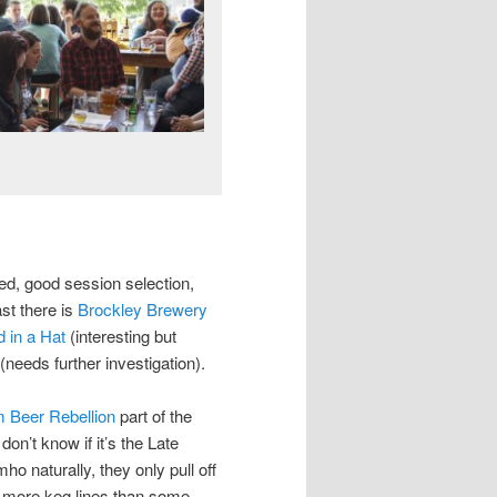
d, good session selection,
st there is
Brockley Brewery
 in a Hat
(interesting but
(needs further investigation).
 Beer Rebellion
part of the
on’t know if it’s the Late
ho naturally, they only pull off
has more keg lines than some