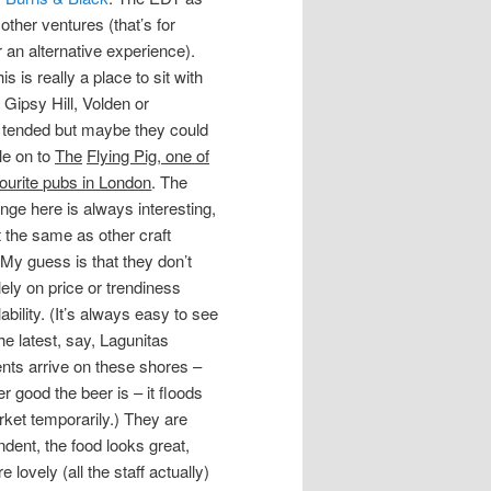
 other ventures (that’s for
r an alternative experience).
s is really a place to sit with
 Gipsy Hill, Volden or
ll tended but maybe they could
le on to
The
Flying Pig, one of
ourite pubs in London
. The
nge here is always interesting,
t the same as other craft
 My guess is that they don’t
ely on price or trendiness
lability. (It’s always easy to see
e latest, say, Lagunitas
nts arrive on these shores –
 good the beer is – it floods
rket temporarily.) They are
dent, the food looks great,
ovely (all the staff actually)