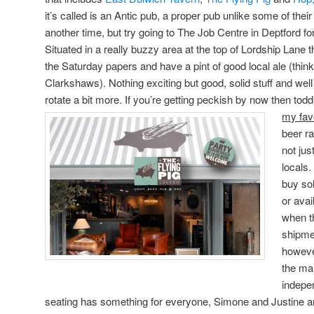
it’s called is an Antic pub, a proper pub unlike some of their
another time, but try going to The Job Centre in Deptford fo
Situated in a really buzzy area at the top of Lordship Lane thi
the Saturday papers and have a pint of good local ale (think
Clarkshaws). Nothing exciting but good, solid stuff and we
rotate a bit more. If you’re getting peckish by now then todd
my fav
beer ra
not jus
locals.
buy sol
or avai
when th
shipme
however
the ma
indepen
seating has something for everyone, Simone and Justine are l