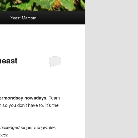
s
Yeast Marcom
heast
n Bermondsey nowadays
. Team
so you don’t have to. It’s the
hallenged singer songwriter,
beer.