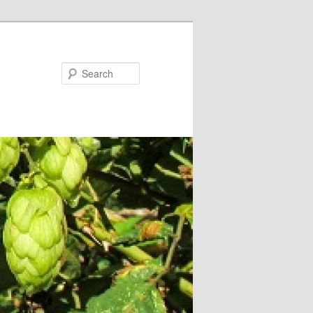
Search