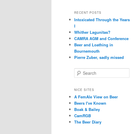
RECENT POSTS
Intoxicated Through the Years
I
Whither Lagunitas?
CAMRA AGM and Conference
Beer and Loathing in
Bournemouth
Pierre Zuber, sadly missed
S
e
a
r
NICE SITES
c
A FemAle View on Beer
h
Beers I've Known
Boak & Bailey
CamRGB
The Beer Diary