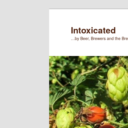
Skip
Skip
to
to
primary
secondary
Intoxicated
content
content
…by Beer, Brewers and the Bre