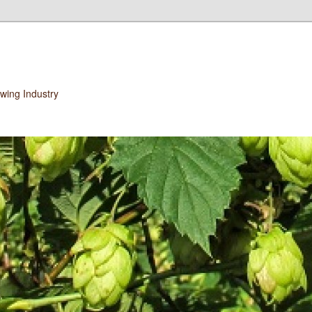
wing Industry