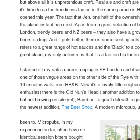
but above all it is unpretentious craft. Real ale and craft a
it’s time to up the trendiness factor, in the same parade is
opened this year. The fact that Jen, one half of the owner
the place instant hop cred. Apart from a great selection of 
London, trendy beers and NZ beers – they also have a growl
beers on keg. And it gets better, there is some seating outs
refers to a great range of hot sauces and the ‘Black’ to a cou
great place, my only criticism is that it’s a tad too hip for an
I started off my sales career repping in SE London and i
one of those vague areas on the other side of the Rye with
10 minutes walk from HB&B. Now it’s a lovely little neighb
enthusiast there is the Old Nun’s Head ( another addition to
but not brewing on site yet), Bambuni, a great deli with a g
the newest addition,
The Beer Shop
. A modern micropub, u
been to. Micropubs, in my
experience so far, often have six
identical session bitters bought