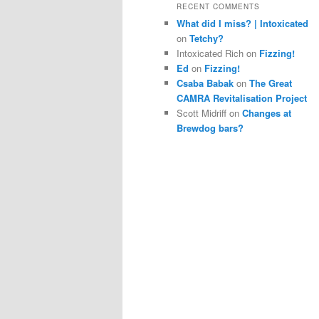
RECENT COMMENTS
What did I miss? | Intoxicated
on
Tetchy?
Intoxicated Rich
on
Fizzing!
Ed
on
Fizzing!
Csaba Babak
on
The Great
CAMRA Revitalisation Project
Scott Midriff
on
Changes at
Brewdog bars?