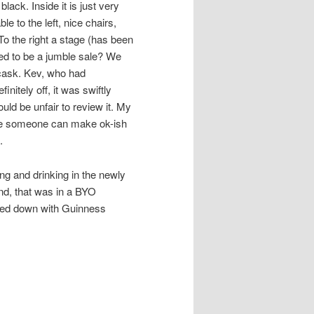
lack. Inside it is just very
le to the left, nice chairs,
To the right a stage (has been
ed to be a jumble sale? We
cask. Kev, who had
nitely off, it was swiftly
ld be unfair to review it. My
sure someone can make ok-ish
.
ng and drinking in the newly
end, that was in a BYO
lled down with Guinness