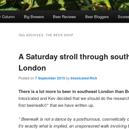
y Column
Big Brewers
Beer Reviews
Beer Bloggers
Score
TAG ARCHIVES:
THE BEER SHOP
A Saturday stroll through sout
London
Posted on
7 September 2015
by
Intoxicated Rich
There is a lot more to beer in southeast London tha
Intoxicated and Kev decided that we should do the research 
first beerwalk©* that we have written up.
* Beerwalk is not a dance by a posthumous, cosmetically c
it’s exactly what is implied, an unsponsored walk involving 