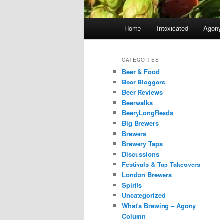
Main
Home
Intoxicated
Agon
menu
CATEGORIES
Beer & Food
Beer Bloggers
Beer Reviews
Beerwalks
BeeryLongReads
Big Brewers
Brewers
Brewery Taps
Discussions
Festivals & Tap Takeovers
London Brewers
Spirits
Uncategorized
What's Brewing – Agony
Column