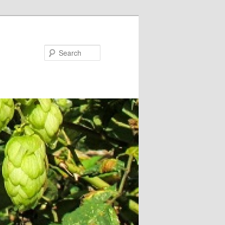
Search