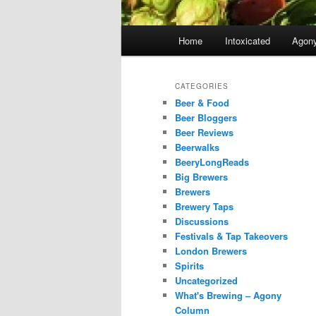
Main
Home
Intoxicated
Agon
menu
CATEGORIES
Beer & Food
Beer Bloggers
Beer Reviews
Beerwalks
BeeryLongReads
Big Brewers
Brewers
Brewery Taps
Discussions
Festivals & Tap Takeovers
London Brewers
Spirits
Uncategorized
What's Brewing – Agony
Column