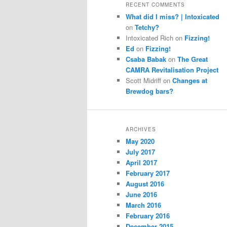
RECENT COMMENTS
What did I miss? | Intoxicated
on
Tetchy?
Intoxicated Rich
on
Fizzing!
Ed
on
Fizzing!
Csaba Babak
on
The Great
CAMRA Revitalisation Project
Scott Midriff
on
Changes at
Brewdog bars?
ARCHIVES
May 2020
July 2017
April 2017
February 2017
August 2016
June 2016
March 2016
February 2016
December 2015