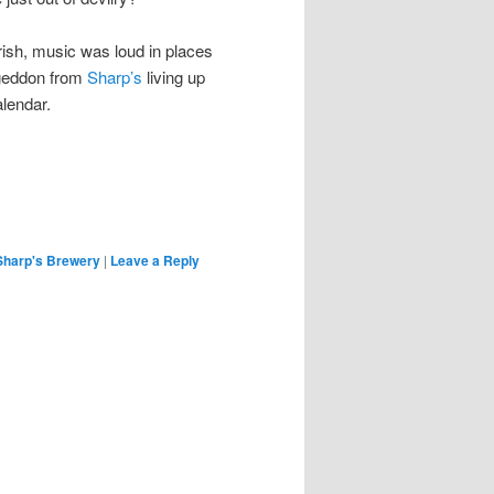
erish, music was loud in places
ageddon from
Sharp’s
living up
alendar.
Sharp's Brewery
|
Leave a Reply