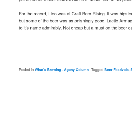
For the record, I too was at Craft Beer Rising. It was hipst
but some of the beer was astonishingly good. Lactic Arm
to it’s name admirably. Not cheap but a must on the beer c
Posted in
What's Brewing - Agony Column
|
Tagged
Beer Festivals
,