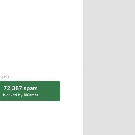
CKED
72,387 spam
blocked by
Akismet