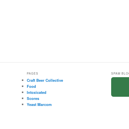
PAGES
SPAM BLO
Craft Beer Collective
Food
Intoxicated
Scores
Yeast Marcom