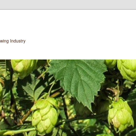
wing Industry