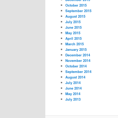
October 2015
September 2015
August 2015
July 2015
June 2015
May 2015
April 2015
March 2015
January 2015
December 2014
November 2014
October 2014
September 2014
August 2014
July 2014
June 2014
May 2014
July 2013