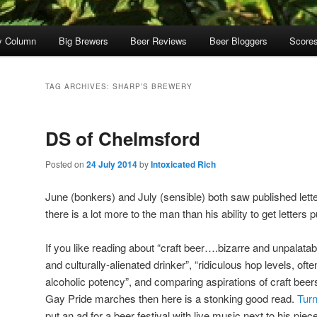
y Column
Big Brewers
Beer Reviews
Beer Bloggers
Score
TAG ARCHIVES:
SHARP’S BREWERY
DS of Chelmsford
Posted on
24 July 2014
by
Intoxicated Rich
June (bonkers) and July (sensible) both saw published let
there is a lot more to the man than his ability to get letters
If you like reading about “craft beer….bizarre and unpalatab
and culturally-alienated drinker”, “ridiculous hop levels, 
alcoholic potency”, and comparing aspirations of craft bee
Gay Pride marches then here is a stonking good read.
Turn
put an ad for a beer festival with live music next to his piece