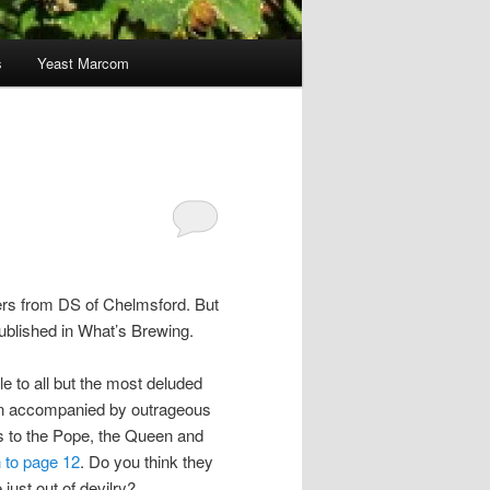
s
Yeast Marcom
ters from DS of Chelmsford. But
 published in What’s Brewing.
le to all but the most deluded
often accompanied by outrageous
rs to the Pope, the Queen and
 to page 12
. Do you think they
 just out of devilry?