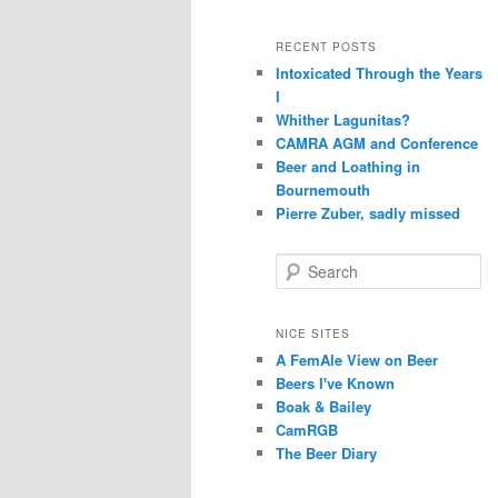
RECENT POSTS
Intoxicated Through the Years
I
Whither Lagunitas?
CAMRA AGM and Conference
Beer and Loathing in
Bournemouth
Pierre Zuber, sadly missed
S
e
a
r
NICE SITES
c
A FemAle View on Beer
h
Beers I've Known
Boak & Bailey
CamRGB
The Beer Diary