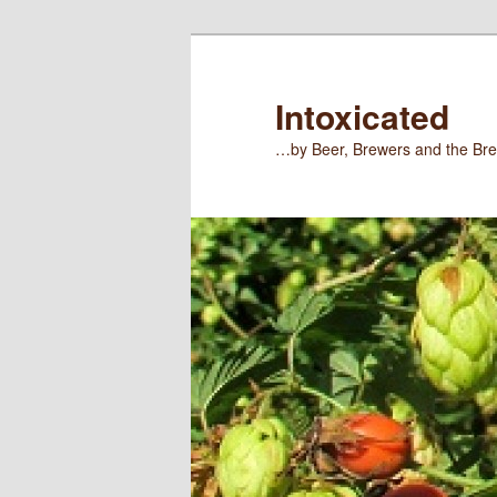
Skip
Skip
to
to
primary
secondary
Intoxicated
content
content
…by Beer, Brewers and the Bre